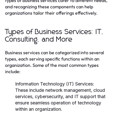
types of business services cater to different needs,
and recognizing these components can help
organizations tailor their offerings effectively.
Types of Business Services: IT,
Consulting, and More
Business services can be categorized into several
types, each serving specific functions within an
organization. Some of the most common types
include:
Information Technology (IT) Services:
These include network management, cloud
services, cybersecurity, and IT support that
ensure seamless operation of technology
within an organization.