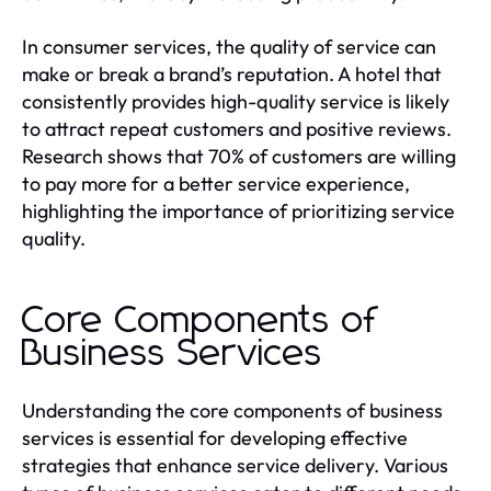
In consumer services, the quality of service can
make or break a brand’s reputation. A hotel that
consistently provides high-quality service is likely
to attract repeat customers and positive reviews.
Research shows that 70% of customers are willing
to pay more for a better service experience,
highlighting the importance of prioritizing service
quality.
Core Components of
Business Services
Understanding the core components of business
services is essential for developing effective
strategies that enhance service delivery. Various