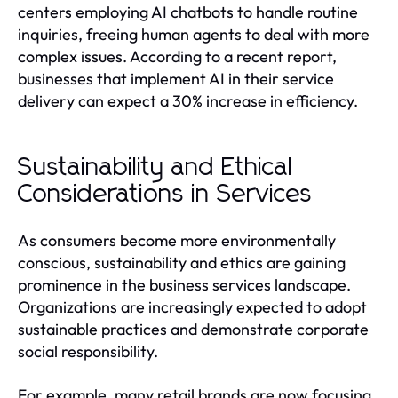
centers employing AI chatbots to handle routine
inquiries, freeing human agents to deal with more
complex issues. According to a recent report,
businesses that implement AI in their service
delivery can expect a 30% increase in efficiency.
Sustainability and Ethical
Considerations in Services
As consumers become more environmentally
conscious, sustainability and ethics are gaining
prominence in the business services landscape.
Organizations are increasingly expected to adopt
sustainable practices and demonstrate corporate
social responsibility.
For example, many retail brands are now focusing