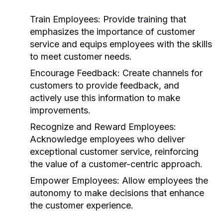
Train Employees:
Provide training that
emphasizes the importance of customer
service and equips employees with the skills
to meet customer needs.
Encourage Feedback:
Create channels for
customers to provide feedback, and
actively use this information to make
improvements.
Recognize and Reward Employees:
Acknowledge employees who deliver
exceptional customer service, reinforcing
the value of a customer-centric approach.
Empower Employees:
Allow employees the
autonomy to make decisions that enhance
the customer experience.