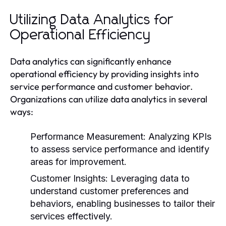
Utilizing Data Analytics for
Operational Efficiency
Data analytics can significantly enhance
operational efficiency by providing insights into
service performance and customer behavior.
Organizations can utilize data analytics in several
ways:
Performance Measurement:
Analyzing KPIs
to assess service performance and identify
areas for improvement.
Customer Insights:
Leveraging data to
understand customer preferences and
behaviors, enabling businesses to tailor their
services effectively.