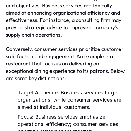
and objectives. Business services are typically
aimed at enhancing organizational efficiency and
effectiveness. For instance, a consulting firm may
provide strategic advice to improve a company’s
supply chain operations.
Conversely, consumer services prioritize customer
satisfaction and engagement. An example is a
restaurant that focuses on delivering an
exceptional dining experience to its patrons. Below
are some key distinctions:
Target Audience:
Business services target
organizations, while consumer services are
aimed at individual customers.
Focus:
Business services emphasize
operational efficiency; consumer services