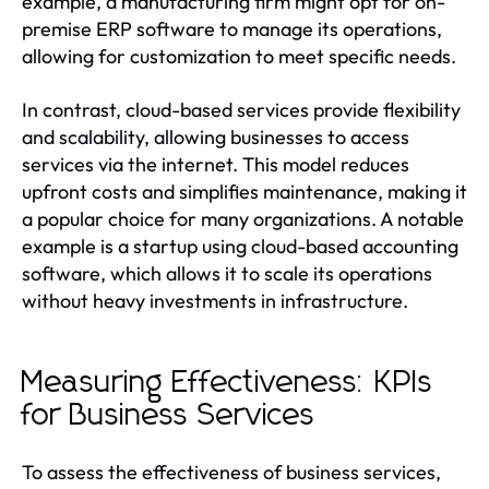
example, a manufacturing firm might opt for on-
premise ERP software to manage its operations,
allowing for customization to meet specific needs.
In contrast, cloud-based services provide flexibility
and scalability, allowing businesses to access
services via the internet. This model reduces
upfront costs and simplifies maintenance, making it
a popular choice for many organizations. A notable
example is a startup using cloud-based accounting
software, which allows it to scale its operations
without heavy investments in infrastructure.
Measuring Effectiveness: KPIs
for Business Services
To assess the effectiveness of business services,