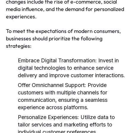
changes include the rise of e-commerce, social
media influence, and the demand for personalized
experiences.
To meet the expectations of modern consumers,
businesses should prioritize the following
strategies:
Embrace Digital Transformation:
Invest in
digital technologies to enhance service
delivery and improve customer interactions.
Offer Omnichannel Support:
Provide
customers with multiple channels for
communication, ensuring a seamless
experience across platforms.
Personalize Experiences:
Utilize data to
tailor services and marketing efforts to
individual customer preferences.