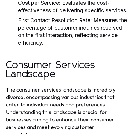
Cost per Service:
Evaluates the cost-
effectiveness of delivering specific services.
First Contact Resolution Rate:
Measures the
percentage of customer inquiries resolved
on the first interaction, reflecting service
efficiency.
Consumer Services
Landscape
The consumer services landscape is incredibly
diverse, encompassing various industries that
cater to individual needs and preferences.
Understanding this landscape is crucial for
businesses aiming to enhance their consumer
services and meet evolving customer