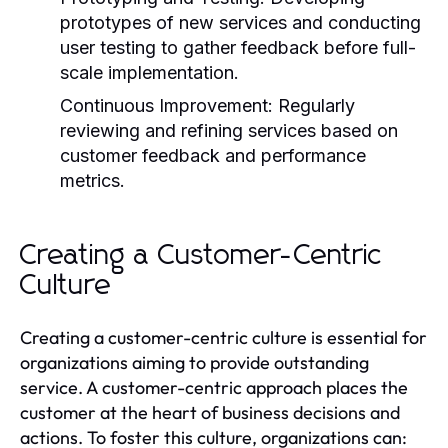
prototypes of new services and conducting
user testing to gather feedback before full-
scale implementation.
Continuous Improvement:
Regularly
reviewing and refining services based on
customer feedback and performance
metrics.
Creating a Customer-Centric
Culture
Creating a customer-centric culture is essential for
organizations aiming to provide outstanding
service. A customer-centric approach places the
customer at the heart of business decisions and
actions. To foster this culture, organizations can: