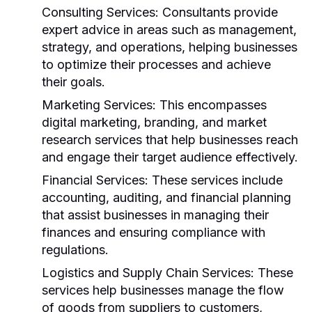
Consulting Services:
Consultants provide
expert advice in areas such as management,
strategy, and operations, helping businesses
to optimize their processes and achieve
their goals.
Marketing Services:
This encompasses
digital marketing, branding, and market
research services that help businesses reach
and engage their target audience effectively.
Financial Services:
These services include
accounting, auditing, and financial planning
that assist businesses in managing their
finances and ensuring compliance with
regulations.
Logistics and Supply Chain Services:
These
services help businesses manage the flow
of goods from suppliers to customers,