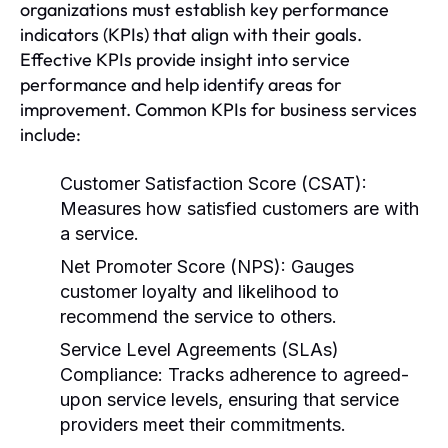
organizations must establish key performance
indicators (KPIs) that align with their goals.
Effective KPIs provide insight into service
performance and help identify areas for
improvement. Common KPIs for business services
include:
Customer Satisfaction Score (CSAT):
Measures how satisfied customers are with
a service.
Net Promoter Score (NPS):
Gauges
customer loyalty and likelihood to
recommend the service to others.
Service Level Agreements (SLAs)
Compliance:
Tracks adherence to agreed-
upon service levels, ensuring that service
providers meet their commitments.