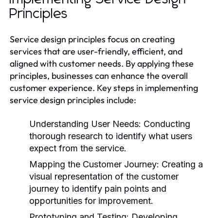
Principles
Service design principles focus on creating
services that are user-friendly, efficient, and
aligned with customer needs. By applying these
principles, businesses can enhance the overall
customer experience. Key steps in implementing
service design principles include:
Understanding User Needs:
Conducting
thorough research to identify what users
expect from the service.
Mapping the Customer Journey:
Creating a
visual representation of the customer
journey to identify pain points and
opportunities for improvement.
Prototyping and Testing:
Developing