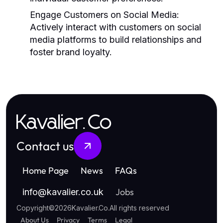
Engage Customers on Social Media:
Actively interact with customers on social
media platforms to build relationships and
foster brand loyalty.
Kavalier.Co
Contact us
Home Page
News
FAQs
Jobs
info
@
kavalier.co.uk
Copyright
©
2026
Kavalier.Co
.
All rights reserved
About Us
Privacy
Terms
Legal