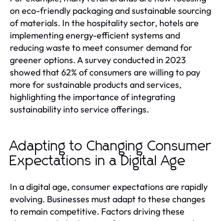
on eco-friendly packaging and sustainable sourcing
of materials. In the hospitality sector, hotels are
implementing energy-efficient systems and
reducing waste to meet consumer demand for
greener options. A survey conducted in 2023
showed that 62% of consumers are willing to pay
more for sustainable products and services,
highlighting the importance of integrating
sustainability into service offerings.
Adapting to Changing Consumer
Expectations in a Digital Age
In a digital age, consumer expectations are rapidly
evolving. Businesses must adapt to these changes
to remain competitive. Factors driving these