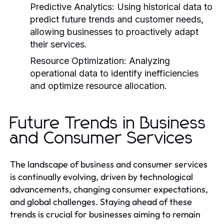
Predictive Analytics:
Using historical data to
predict future trends and customer needs,
allowing businesses to proactively adapt
their services.
Resource Optimization:
Analyzing
operational data to identify inefficiencies
and optimize resource allocation.
Future Trends in Business
and Consumer Services
The landscape of business and consumer services
is continually evolving, driven by technological
advancements, changing consumer expectations,
and global challenges. Staying ahead of these
trends is crucial for businesses aiming to remain