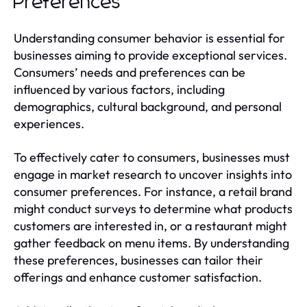
Preferences
Understanding consumer behavior is essential for
businesses aiming to provide exceptional services.
Consumers’ needs and preferences can be
influenced by various factors, including
demographics, cultural background, and personal
experiences.
To effectively cater to consumers, businesses must
engage in market research to uncover insights into
consumer preferences. For instance, a retail brand
might conduct surveys to determine what products
customers are interested in, or a restaurant might
gather feedback on menu items. By understanding
these preferences, businesses can tailor their
offerings and enhance customer satisfaction.