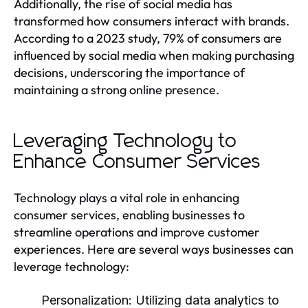
Additionally, the rise of social media has
transformed how consumers interact with brands.
According to a 2023 study, 79% of consumers are
influenced by social media when making purchasing
decisions, underscoring the importance of
maintaining a strong online presence.
Leveraging Technology to
Enhance Consumer Services
Technology plays a vital role in enhancing
consumer services, enabling businesses to
streamline operations and improve customer
experiences. Here are several ways businesses can
leverage technology:
Personalization:
Utilizing data analytics to