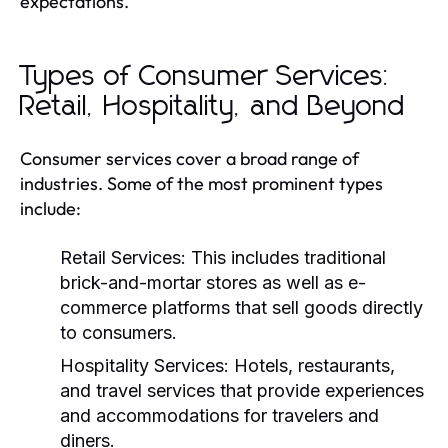
expectations.
Types of Consumer Services:
Retail, Hospitality, and Beyond
Consumer services cover a broad range of
industries. Some of the most prominent types
include:
Retail Services:
This includes traditional
brick-and-mortar stores as well as e-
commerce platforms that sell goods directly
to consumers.
Hospitality Services:
Hotels, restaurants,
and travel services that provide experiences
and accommodations for travelers and
diners.