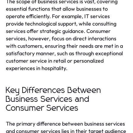
The scope of business services is vast, covering
essential functions that allow businesses to
operate efficiently. For example, IT services
provide technological support, while consulting
services offer strategic guidance. Consumer
services, however, focus on direct interactions
with customers, ensuring their needs are met in a
satisfactory manner, such as through exceptional
customer service in retail or personalized
experiences in hospitality.
Key Differences Between
Business Services and
Consumer Services
The primary difference between business services
and consumer services lies in their target audience