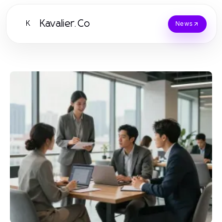
Kavalier.Co
K
News