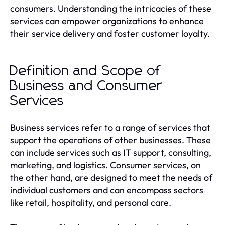
consumers. Understanding the intricacies of these
services can empower organizations to enhance
their service delivery and foster customer loyalty.
Definition and Scope of
Business and Consumer
Services
Business services refer to a range of services that
support the operations of other businesses. These
can include services such as IT support, consulting,
marketing, and logistics. Consumer services, on
the other hand, are designed to meet the needs of
individual customers and can encompass sectors
like retail, hospitality, and personal care.