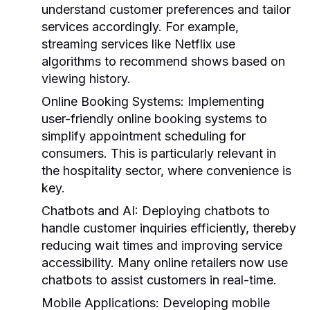
understand customer preferences and tailor
services accordingly. For example,
streaming services like Netflix use
algorithms to recommend shows based on
viewing history.
Online Booking Systems:
Implementing
user-friendly online booking systems to
simplify appointment scheduling for
consumers. This is particularly relevant in
the hospitality sector, where convenience is
key.
Chatbots and AI:
Deploying chatbots to
handle customer inquiries efficiently, thereby
reducing wait times and improving service
accessibility. Many online retailers now use
chatbots to assist customers in real-time.
Mobile Applications:
Developing mobile