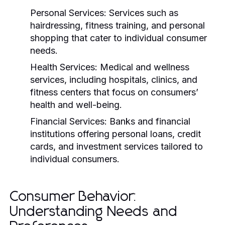
Personal Services:
Services such as
hairdressing, fitness training, and personal
shopping that cater to individual consumer
needs.
Health Services:
Medical and wellness
services, including hospitals, clinics, and
fitness centers that focus on consumers’
health and well-being.
Financial Services:
Banks and financial
institutions offering personal loans, credit
cards, and investment services tailored to
individual consumers.
Consumer Behavior:
Understanding Needs and