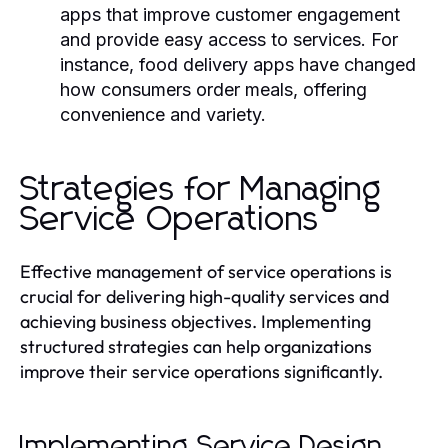
apps that improve customer engagement
and provide easy access to services. For
instance, food delivery apps have changed
how consumers order meals, offering
convenience and variety.
Strategies for Managing
Service Operations
Effective management of service operations is
crucial for delivering high-quality services and
achieving business objectives. Implementing
structured strategies can help organizations
improve their service operations significantly.
Implementing Service Design