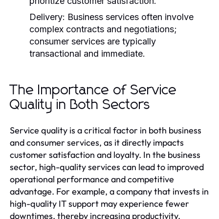
prioritize customer satisfaction.
Delivery:
Business services often involve
complex contracts and negotiations;
consumer services are typically
transactional and immediate.
The Importance of Service
Quality in Both Sectors
Service quality is a critical factor in both business
and consumer services, as it directly impacts
customer satisfaction and loyalty. In the business
sector, high-quality services can lead to improved
operational performance and competitive
advantage. For example, a company that invests in
high-quality IT support may experience fewer
downtimes, thereby increasing productivity.