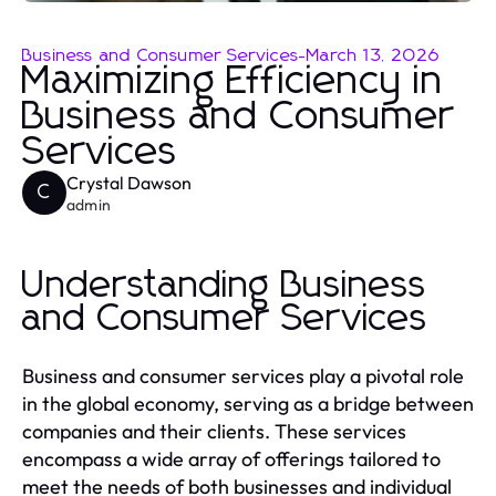
Business and Consumer Services
-
March 13, 2026
Maximizing Efficiency in
Business and Consumer
Services
Crystal Dawson
C
admin
Understanding Business
and Consumer Services
Business and consumer services play a pivotal role
in the global economy, serving as a bridge between
companies and their clients. These services
encompass a wide array of offerings tailored to
meet the needs of both businesses and individual