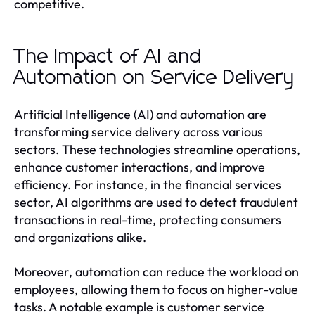
competitive.
The Impact of AI and
Automation on Service Delivery
Artificial Intelligence (AI) and automation are
transforming service delivery across various
sectors. These technologies streamline operations,
enhance customer interactions, and improve
efficiency. For instance, in the financial services
sector, AI algorithms are used to detect fraudulent
transactions in real-time, protecting consumers
and organizations alike.
Moreover, automation can reduce the workload on
employees, allowing them to focus on higher-value
tasks. A notable example is customer service