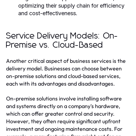
optimizing their supply chain for efficiency
and cost-effectiveness.
Service Delivery Models: On-
Premise vs. Cloud-Based
Another critical aspect of business services is the
delivery model. Businesses can choose between
on-premise solutions and cloud-based services,
each with its advantages and disadvantages.
On-premise solutions involve installing software
and systems directly on a company's hardware,
which can offer greater control and security.
However, they often require significant upfront
investment and ongoing maintenance costs. For