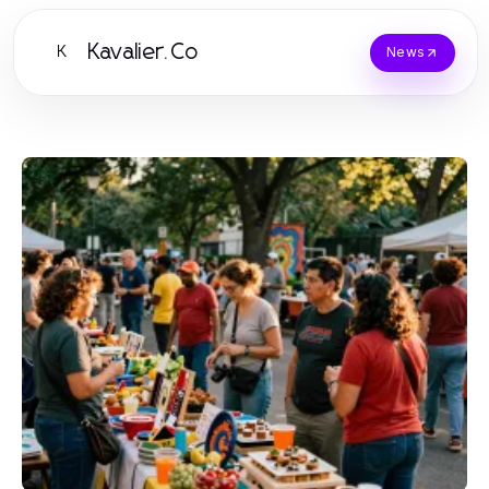
Kavalier.Co
K
News