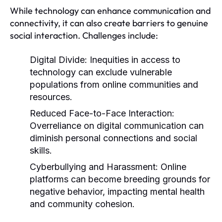
While technology can enhance communication and
connectivity, it can also create barriers to genuine
social interaction. Challenges include:
Digital Divide:
Inequities in access to
technology can exclude vulnerable
populations from online communities and
resources.
Reduced Face-to-Face Interaction:
Overreliance on digital communication can
diminish personal connections and social
skills.
Cyberbullying and Harassment:
Online
platforms can become breeding grounds for
negative behavior, impacting mental health
and community cohesion.