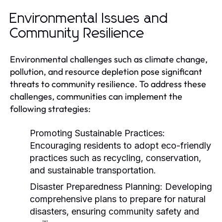
Environmental Issues and
Community Resilience
Environmental challenges such as climate change,
pollution, and resource depletion pose significant
threats to community resilience. To address these
challenges, communities can implement the
following strategies:
Promoting Sustainable Practices:
Encouraging residents to adopt eco-friendly
practices such as recycling, conservation,
and sustainable transportation.
Disaster Preparedness Planning:
Developing
comprehensive plans to prepare for natural
disasters, ensuring community safety and