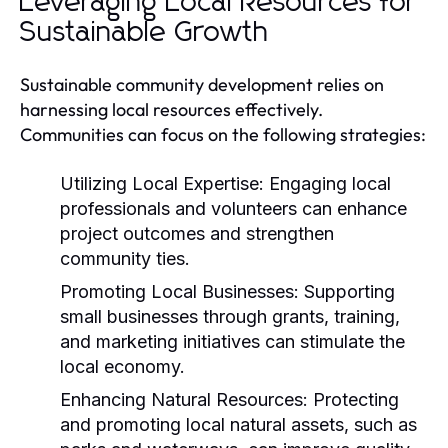
Leveraging Local Resources for
Sustainable Growth
Sustainable community development relies on
harnessing local resources effectively.
Communities can focus on the following strategies:
Utilizing Local Expertise:
Engaging local
professionals and volunteers can enhance
project outcomes and strengthen
community ties.
Promoting Local Businesses:
Supporting
small businesses through grants, training,
and marketing initiatives can stimulate the
local economy.
Enhancing Natural Resources:
Protecting
and promoting local natural assets, such as