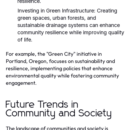
resilience.
Investing in Green Infrastructure:
Creating
green spaces, urban forests, and
sustainable drainage systems can enhance
community resilience while improving quality
of life.
For example, the "Green City" initiative in
Portland, Oregon, focuses on sustainability and
resilience, implementing policies that enhance
environmental quality while fostering community
engagement.
Future Trends in
Community and Society
The landscape of communities and society is