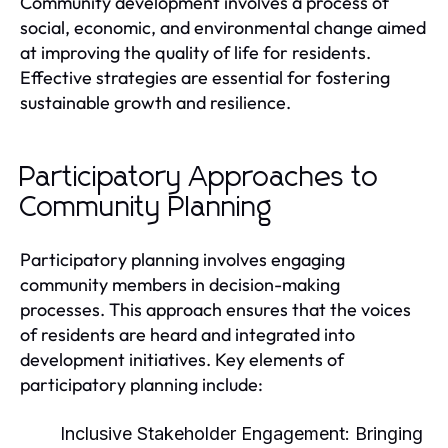
Community development involves a process of
social, economic, and environmental change aimed
at improving the quality of life for residents.
Effective strategies are essential for fostering
sustainable growth and resilience.
Participatory Approaches to
Community Planning
Participatory planning involves engaging
community members in decision-making
processes. This approach ensures that the voices
of residents are heard and integrated into
development initiatives. Key elements of
participatory planning include:
Inclusive Stakeholder Engagement:
Bringing