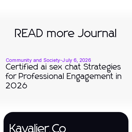
READ more Journal
Community and Society
-
July 6, 2026
Certified ai sex chat Strategies
for Professional Engagement in
2026
Kavalier.Co