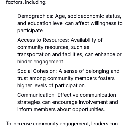
factors, including:
Demographics:
Age, socioeconomic status,
and education level can affect willingness to
participate.
Access to Resources:
Availability of
community resources, such as
transportation and facilities, can enhance or
hinder engagement.
Social Cohesion:
A sense of belonging and
trust among community members fosters
higher levels of participation.
Communication:
Effective communication
strategies can encourage involvement and
inform members about opportunities.
To increase community engagement, leaders can