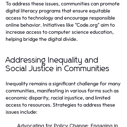
To address these issues, communities can promote
digital literacy programs that ensure equitable
access to technology and encourage responsible
online behavior. Initiatives like "Code.org" aim to
increase access to computer science education,
helping bridge the digital divide.
Addressing Inequality and
Social Justice in Communities
Inequality remains a significant challenge for many
communities, manifesting in various forms such as
economic disparity, racial injustice, and limited
access to resources. Strategies to address these
issues include:
Advocating for Policy Change:
Engaging in