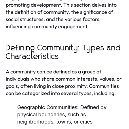
promoting development. This section delves into
the definition of community, the significance of
social structures, and the various factors
influencing community engagement.
Defining Community: Types and
Characteristics
A community can be defined as a group of
individuals who share common interests, values, or
goals, often living in close proximity. Communities
can be categorized into several types, including:
Geographic Communities:
Defined by
physical boundaries, such as
neighborhoods, towns, or cities.