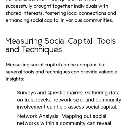
successfully brought together individuals with
shared interests, fostering local connections and
enhancing social capital in various communities.
Measuring Social Capital: Tools
and Techniques
Measuring social capital can be complex, but
several tools and techniques can provide valuable
insights:
Surveys and Questionnaires:
Gathering data
on trust levels, network size, and community
involvement can help assess social capital.
Network Analysis:
Mapping out social
networks within a community can reveal