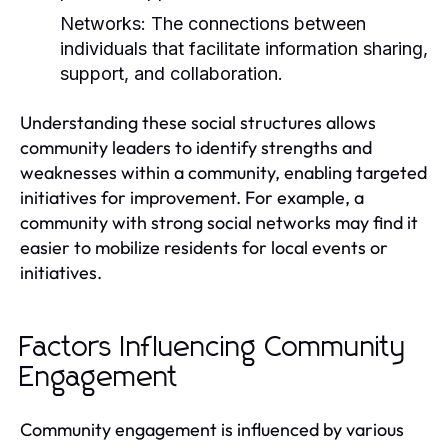
Networks:
The connections between
individuals that facilitate information sharing,
support, and collaboration.
Understanding these social structures allows
community leaders to identify strengths and
weaknesses within a community, enabling targeted
initiatives for improvement. For example, a
community with strong social networks may find it
easier to mobilize residents for local events or
initiatives.
Factors Influencing Community
Engagement
Community engagement is influenced by various