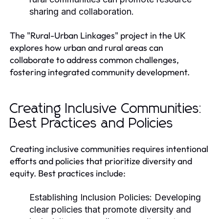
sharing and collaboration.
The "Rural-Urban Linkages" project in the UK
explores how urban and rural areas can
collaborate to address common challenges,
fostering integrated community development.
Creating Inclusive Communities:
Best Practices and Policies
Creating inclusive communities requires intentional
efforts and policies that prioritize diversity and
equity. Best practices include:
Establishing Inclusion Policies:
Developing
clear policies that promote diversity and