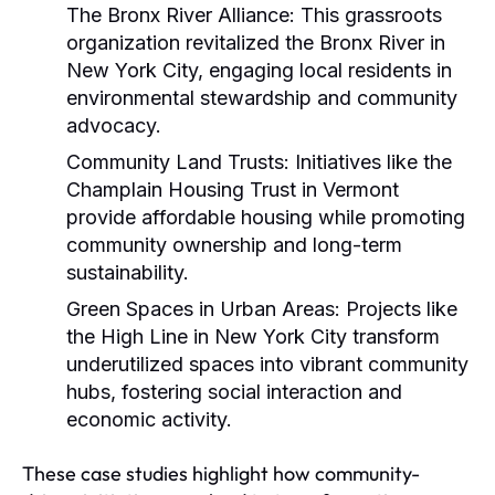
The Bronx River Alliance:
This grassroots
organization revitalized the Bronx River in
New York City, engaging local residents in
environmental stewardship and community
advocacy.
Community Land Trusts:
Initiatives like the
Champlain Housing Trust in Vermont
provide affordable housing while promoting
community ownership and long-term
sustainability.
Green Spaces in Urban Areas:
Projects like
the High Line in New York City transform
underutilized spaces into vibrant community
hubs, fostering social interaction and
economic activity.
These case studies highlight how community-