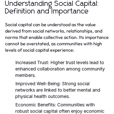
Understanding Social Capital:
Definition and Importance
Social capital can be understood as the value
derived from social networks, relationships, and
norms that enable collective action. Its importance
cannot be overstated, as communities with high
levels of social capital experience:
Increased Trust:
Higher trust levels lead to
enhanced collaboration among community
members.
Improved Well-Being:
Strong social
networks are linked to better mental and
physical health outcomes.
Economic Benefits:
Communities with
robust social capital often enjoy economic