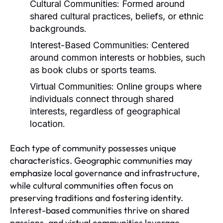
Cultural Communities:
Formed around
shared cultural practices, beliefs, or ethnic
backgrounds.
Interest-Based Communities:
Centered
around common interests or hobbies, such
as book clubs or sports teams.
Virtual Communities:
Online groups where
individuals connect through shared
interests, regardless of geographical
location.
Each type of community possesses unique
characteristics. Geographic communities may
emphasize local governance and infrastructure,
while cultural communities often focus on
preserving traditions and fostering identity.
Interest-based communities thrive on shared
passions, and virtual communities leverage