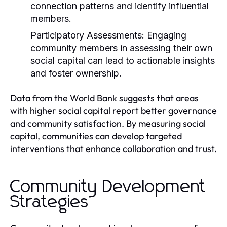
connection patterns and identify influential
members.
Participatory Assessments:
Engaging
community members in assessing their own
social capital can lead to actionable insights
and foster ownership.
Data from the World Bank suggests that areas
with higher social capital report better governance
and community satisfaction. By measuring social
capital, communities can develop targeted
interventions that enhance collaboration and trust.
Community Development
Strategies