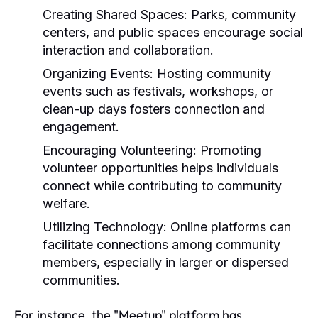
Creating Shared Spaces:
Parks, community
centers, and public spaces encourage social
interaction and collaboration.
Organizing Events:
Hosting community
events such as festivals, workshops, or
clean-up days fosters connection and
engagement.
Encouraging Volunteering:
Promoting
volunteer opportunities helps individuals
connect while contributing to community
welfare.
Utilizing Technology:
Online platforms can
facilitate connections among community
members, especially in larger or dispersed
communities.
For instance, the "Meetup" platform has