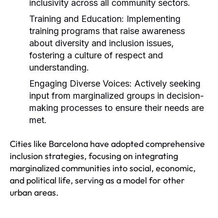
inclusivity across all community sectors.
Training and Education:
Implementing
training programs that raise awareness
about diversity and inclusion issues,
fostering a culture of respect and
understanding.
Engaging Diverse Voices:
Actively seeking
input from marginalized groups in decision-
making processes to ensure their needs are
met.
Cities like Barcelona have adopted comprehensive
inclusion strategies, focusing on integrating
marginalized communities into social, economic,
and political life, serving as a model for other
urban areas.