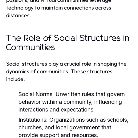
technology to maintain connections across
distances.
The Role of Social Structures in
Communities
Social structures play a crucial role in shaping the
dynamics of communities. These structures
include:
Social Norms:
Unwritten rules that govern
behavior within a community, influencing
interactions and expectations.
Institutions:
Organizations such as schools,
churches, and local government that
provide support and resources.