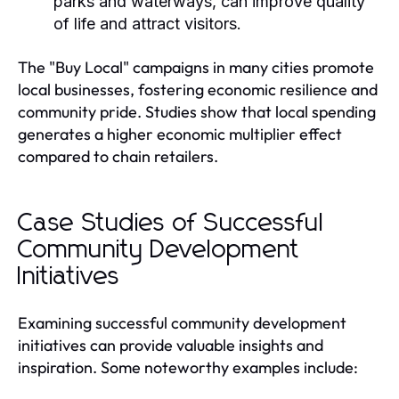
parks and waterways, can improve quality
of life and attract visitors.
The "Buy Local" campaigns in many cities promote
local businesses, fostering economic resilience and
community pride. Studies show that local spending
generates a higher economic multiplier effect
compared to chain retailers.
Case Studies of Successful
Community Development
Initiatives
Examining successful community development
initiatives can provide valuable insights and
inspiration. Some noteworthy examples include: