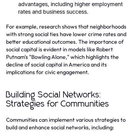
advantages, including higher employment
rates and business success.
For example, research shows that neighborhoods
with strong social ties have lower crime rates and
better educational outcomes. The importance of
social capital is evident in models like Robert
Putnam's "Bowling Alone," which highlights the
decline of social capital in America and its
implications for civic engagement.
Building Social Networks:
Strategies for Communities
Communities can implement various strategies to
build and enhance social networks, including: