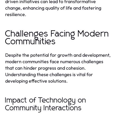
driven initiatives can lead to transformative
change, enhancing quality of life and fostering
resilience.
Challenges Facing Modern
Communities
Despite the potential for growth and development,
modern communities face numerous challenges
that can hinder progress and cohesion.
Understanding these challenges is vital for
developing effective solutions.
Impact of Technology on
Community Interactions