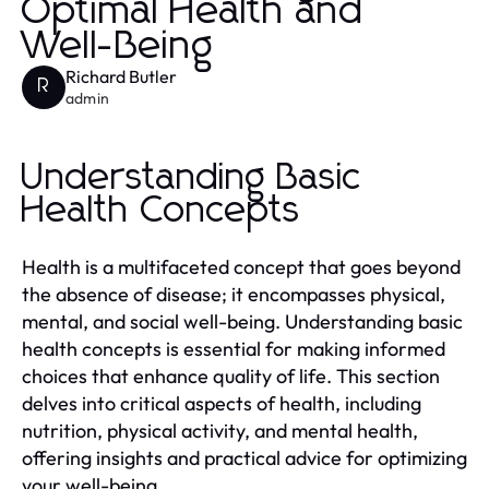
Optimal Health and
Well-Being
Richard Butler
R
admin
Understanding Basic
Health Concepts
Health is a multifaceted concept that goes beyond
the absence of disease; it encompasses physical,
mental, and social well-being. Understanding basic
health concepts is essential for making informed
choices that enhance quality of life. This section
delves into critical aspects of health, including
nutrition, physical activity, and mental health,
offering insights and practical advice for optimizing
your well-being.