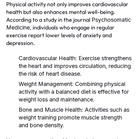
Physical activity not only improves cardiovascular
health but also enhances mental well-being.
According to a study in the journal
Psychosomatic
, individuals who engage in regular
Medicine
exercise report lower levels of anxiety and
depression.
Cardiovascular Health:
Exercise strengthens
the heart and improves circulation, reducing
the risk of heart disease.
Weight Management:
Combining physical
activity with a balanced diet is effective for
weight loss and maintenance.
Bone and Muscle Health:
Activities such as
weight training promote muscle strength
and bone density.