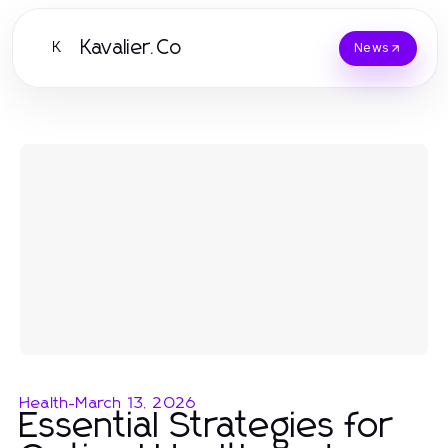
Kavalier.Co
K
News
Health
-
March 13, 2026
Essential Strategies for