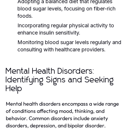
Adopting a balanced diet that regulates
blood sugar levels, focusing on fiber-rich
foods.
Incorporating regular physical activity to
enhance insulin sensitivity.
Monitoring blood sugar levels regularly and
consulting with healthcare providers.
Mental Health Disorders:
Identifying Signs and Seeking
Help
Mental health disorders encompass a wide range
of conditions affecting mood, thinking, and
behavior. Common disorders include anxiety
disorders, depression, and bipolar disorder.