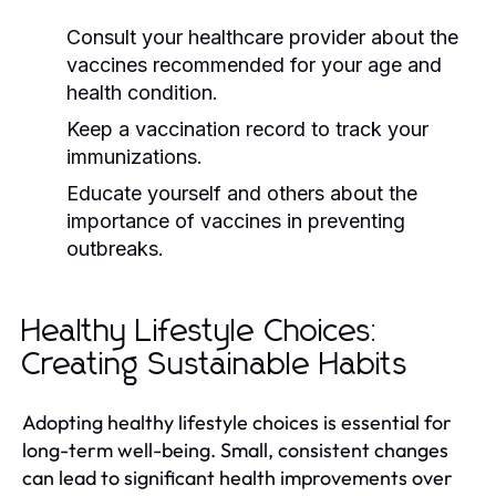
Consult your healthcare provider about the
vaccines recommended for your age and
health condition.
Keep a vaccination record to track your
immunizations.
Educate yourself and others about the
importance of vaccines in preventing
outbreaks.
Healthy Lifestyle Choices:
Creating Sustainable Habits
Adopting healthy lifestyle choices is essential for
long-term well-being. Small, consistent changes
can lead to significant health improvements over