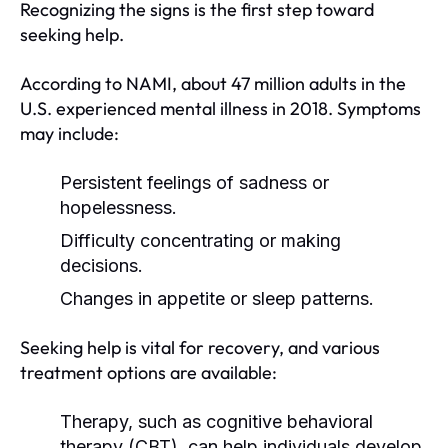
Recognizing the signs is the first step toward
seeking help.
According to NAMI, about 47 million adults in the
U.S. experienced mental illness in 2018. Symptoms
may include:
Persistent feelings of sadness or
hopelessness.
Difficulty concentrating or making
decisions.
Changes in appetite or sleep patterns.
Seeking help is vital for recovery, and various
treatment options are available:
Therapy, such as cognitive behavioral
therapy (CBT), can help individuals develop