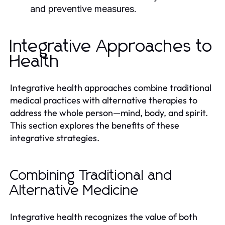
and preventive measures.
Integrative Approaches to
Health
Integrative health approaches combine traditional
medical practices with alternative therapies to
address the whole person—mind, body, and spirit.
This section explores the benefits of these
integrative strategies.
Combining Traditional and
Alternative Medicine
Integrative health recognizes the value of both