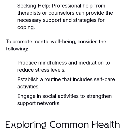
Seeking Help:
Professional help from
therapists or counselors can provide the
necessary support and strategies for
coping.
To promote mental well-being, consider the
following:
Practice mindfulness and meditation to
reduce stress levels.
Establish a routine that includes self-care
activities.
Engage in social activities to strengthen
support networks.
Exploring Common Health