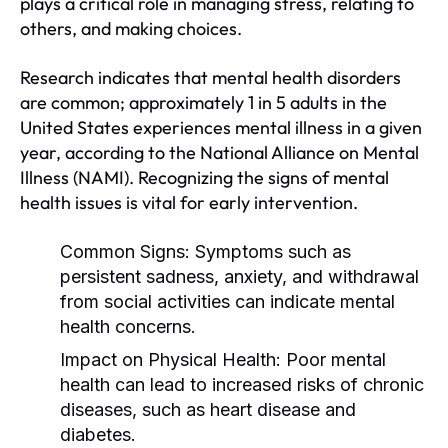
plays a critical role in managing stress, relating to
others, and making choices.
Research indicates that mental health disorders
are common; approximately 1 in 5 adults in the
United States experiences mental illness in a given
year, according to the National Alliance on Mental
Illness (NAMI). Recognizing the signs of mental
health issues is vital for early intervention.
Common Signs:
Symptoms such as
persistent sadness, anxiety, and withdrawal
from social activities can indicate mental
health concerns.
Impact on Physical Health:
Poor mental
health can lead to increased risks of chronic
diseases, such as heart disease and
diabetes.