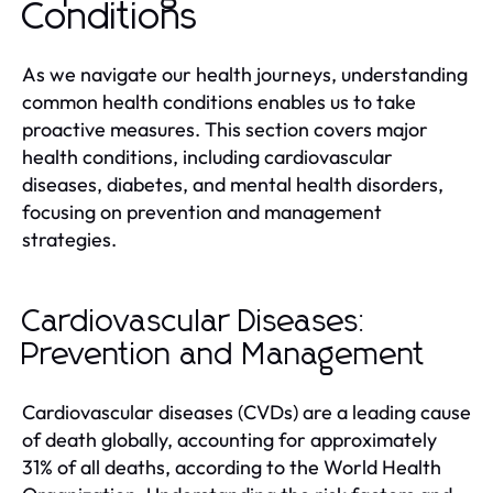
Conditions
As we navigate our health journeys, understanding
common health conditions enables us to take
proactive measures. This section covers major
health conditions, including cardiovascular
diseases, diabetes, and mental health disorders,
focusing on prevention and management
strategies.
Cardiovascular Diseases:
Prevention and Management
Cardiovascular diseases (CVDs) are a leading cause
of death globally, accounting for approximately
31% of all deaths, according to the World Health