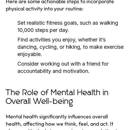
Here are some actionable steps to incorporate
physical activity into your routine:
Set realistic fitness goals, such as walking
10,000 steps per day.
Find activities you enjoy, whether it’s
dancing, cycling, or hiking, to make exercise
enjoyable.
Consider working out with a friend for
accountability and motivation.
The Role of Mental Health in
Overall Well-being
Mental health significantly influences overall
health, affecting how we think, feel, and act. It