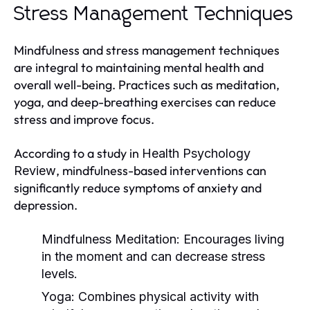
Stress Management Techniques
Mindfulness and stress management techniques
are integral to maintaining mental health and
overall well-being. Practices such as meditation,
yoga, and deep-breathing exercises can reduce
stress and improve focus.
According to a study in
Health Psychology
, mindfulness-based interventions can
Review
significantly reduce symptoms of anxiety and
depression.
Mindfulness Meditation:
Encourages living
in the moment and can decrease stress
levels.
Yoga:
Combines physical activity with