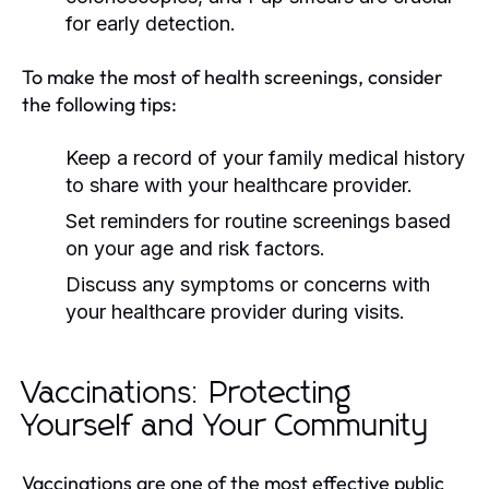
for early detection.
To make the most of health screenings, consider
the following tips:
Keep a record of your family medical history
to share with your healthcare provider.
Set reminders for routine screenings based
on your age and risk factors.
Discuss any symptoms or concerns with
your healthcare provider during visits.
Vaccinations: Protecting
Yourself and Your Community
Vaccinations are one of the most effective public