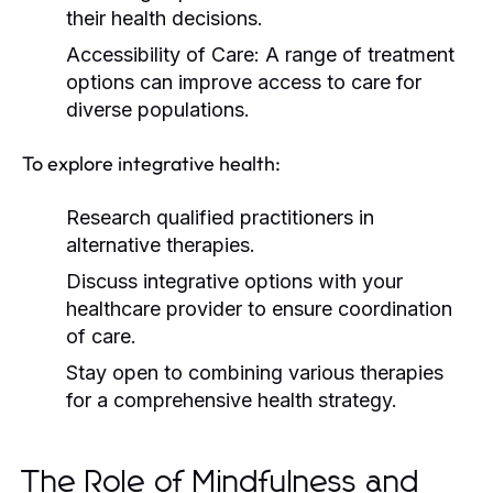
their health decisions.
Accessibility of Care:
A range of treatment
options can improve access to care for
diverse populations.
To explore integrative health:
Research qualified practitioners in
alternative therapies.
Discuss integrative options with your
healthcare provider to ensure coordination
of care.
Stay open to combining various therapies
for a comprehensive health strategy.
The Role of Mindfulness and