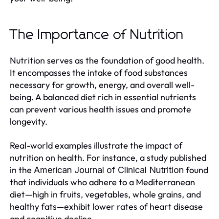
The Importance of Nutrition
Nutrition serves as the foundation of good health.
It encompasses the intake of food substances
necessary for growth, energy, and overall well-
being. A balanced diet rich in essential nutrients
can prevent various health issues and promote
longevity.
Real-world examples illustrate the impact of
nutrition on health. For instance, a study published
in the
found
American Journal of Clinical Nutrition
that individuals who adhere to a Mediterranean
diet—high in fruits, vegetables, whole grains, and
healthy fats—exhibit lower rates of heart disease
and cognitive decline.