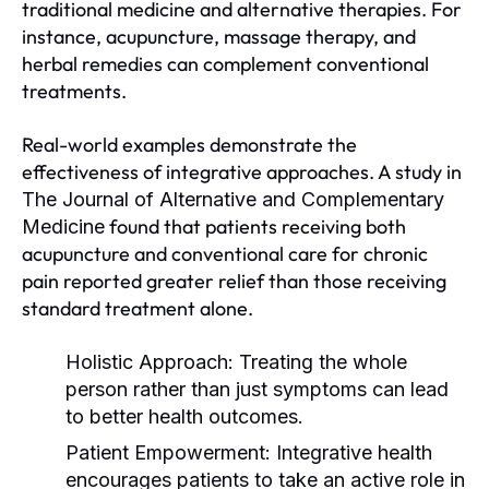
traditional medicine and alternative therapies. For
instance, acupuncture, massage therapy, and
herbal remedies can complement conventional
treatments.
Real-world examples demonstrate the
effectiveness of integrative approaches. A study in
The Journal of Alternative and Complementary
found that patients receiving both
Medicine
acupuncture and conventional care for chronic
pain reported greater relief than those receiving
standard treatment alone.
Holistic Approach:
Treating the whole
person rather than just symptoms can lead
to better health outcomes.
Patient Empowerment:
Integrative health
encourages patients to take an active role in