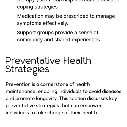
coping strategies.
Medication may be prescribed to manage
symptoms effectively.
Support groups provide a sense of
community and shared experiences.
Preventative Health
Strategies
Prevention is a cornerstone of health
maintenance, enabling individuals to avoid diseases
and promote longevity. This section discusses key
preventative strategies that can empower
individuals to take charge of their health.