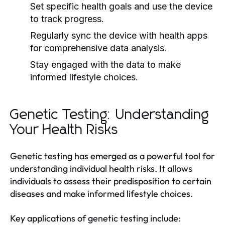
Set specific health goals and use the device
to track progress.
Regularly sync the device with health apps
for comprehensive data analysis.
Stay engaged with the data to make
informed lifestyle choices.
Genetic Testing: Understanding
Your Health Risks
Genetic testing has emerged as a powerful tool for
understanding individual health risks. It allows
individuals to assess their predisposition to certain
diseases and make informed lifestyle choices.
Key applications of genetic testing include: