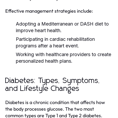
Effective management strategies include:
Adopting a Mediterranean or DASH diet to
improve heart health.
Participating in cardiac rehabilitation
programs after a heart event.
Working with healthcare providers to create
personalized health plans.
Diabetes: Types, Symptoms,
and Lifestyle Changes
Diabetes is a chronic condition that affects how
the body processes glucose. The two most
common types are Type 1 and Type 2 diabetes.