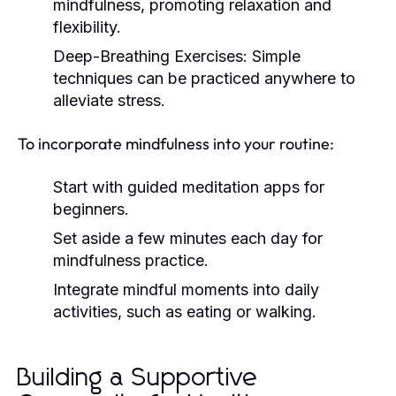
mindfulness, promoting relaxation and
flexibility.
Deep-Breathing Exercises:
Simple
techniques can be practiced anywhere to
alleviate stress.
To incorporate mindfulness into your routine:
Start with guided meditation apps for
beginners.
Set aside a few minutes each day for
mindfulness practice.
Integrate mindful moments into daily
activities, such as eating or walking.
Building a Supportive