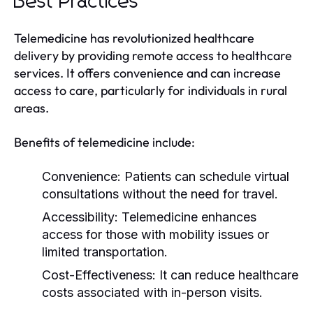
Best Practices
Telemedicine has revolutionized healthcare
delivery by providing remote access to healthcare
services. It offers convenience and can increase
access to care, particularly for individuals in rural
areas.
Benefits of telemedicine include:
Convenience:
Patients can schedule virtual
consultations without the need for travel.
Accessibility:
Telemedicine enhances
access for those with mobility issues or
limited transportation.
Cost-Effectiveness:
It can reduce healthcare
costs associated with in-person visits.