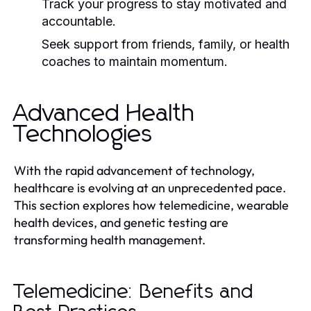
Track your progress to stay motivated and
accountable.
Seek support from friends, family, or health
coaches to maintain momentum.
Advanced Health
Technologies
With the rapid advancement of technology,
healthcare is evolving at an unprecedented pace.
This section explores how telemedicine, wearable
health devices, and genetic testing are
transforming health management.
Telemedicine: Benefits and