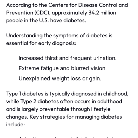
According to the Centers for Disease Control and
Prevention (CDC), approximately 34.2 million
people in the U.S. have diabetes.
Understanding the symptoms of diabetes is
essential for early diagnosis:
Increased thirst and frequent urination.
Extreme fatigue and blurred vision.
Unexplained weight loss or gain.
Type 1 diabetes is typically diagnosed in childhood,
while Type 2 diabetes often occurs in adulthood
and is largely preventable through lifestyle
changes. Key strategies for managing diabetes
include: