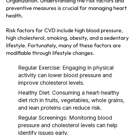
Organization. Understanding the risk factors and
preventive measures is crucial for managing heart
health.
Risk factors for CVD include high blood pressure,
high cholesterol, smoking, obesity, and a sedentary
lifestyle. Fortunately, many of these factors are
modifiable through lifestyle changes.
Regular Exercise:
Engaging in physical
activity can lower blood pressure and
improve cholesterol levels.
Healthy Diet:
Consuming a heart-healthy
diet rich in fruits, vegetables, whole grains,
and lean proteins can reduce risk.
Regular Screenings:
Monitoring blood
pressure and cholesterol levels can help
identify issues early.