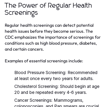
The Power of Regular Health
Screenings
Regular health screenings can detect potential
health issues before they become serious. The
CDC emphasizes the importance of screenings for
conditions such as high blood pressure, diabetes,
and certain cancers.
Examples of essential screenings include:
Blood Pressure Screening:
Recommended
at least once every two years for adults.
Cholesterol Screening:
Should begin at age
20 and be repeated every 4-6 years.
Cancer Screenings:
Mammograms,
colonoscopies, and Pap smears are crucial