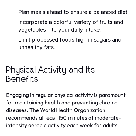
Plan meals ahead to ensure a balanced diet.
Incorporate a colorful variety of fruits and
vegetables into your daily intake.
Limit processed foods high in sugars and
unhealthy fats.
Physical Activity and Its
Benefits
Engaging in regular physical activity is paramount
for maintaining health and preventing chronic
diseases. The World Health Organization
recommends at least 150 minutes of moderate-
intensity aerobic activity each week for adults.