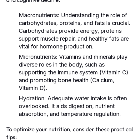
Macronutrients:
Understanding the role of
carbohydrates, proteins, and fats is crucial.
Carbohydrates provide energy, proteins
support muscle repair, and healthy fats are
vital for hormone production.
Micronutrients:
Vitamins and minerals play
diverse roles in the body, such as
supporting the immune system (Vitamin C)
and promoting bone health (Calcium,
Vitamin D).
Hydration:
Adequate water intake is often
overlooked. It aids digestion, nutrient
absorption, and temperature regulation.
To optimize your nutrition, consider these practical
tips: