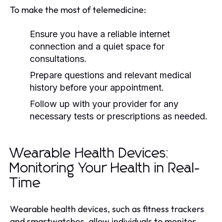
To make the most of telemedicine:
Ensure you have a reliable internet
connection and a quiet space for
consultations.
Prepare questions and relevant medical
history before your appointment.
Follow up with your provider for any
necessary tests or prescriptions as needed.
Wearable Health Devices:
Monitoring Your Health in Real-
Time
Wearable health devices, such as fitness trackers
and smartwatches, allow individuals to monitor