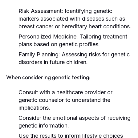
Risk Assessment:
Identifying genetic
markers associated with diseases such as
breast cancer or hereditary heart conditions.
Personalized Medicine:
Tailoring treatment
plans based on genetic profiles.
Family Planning:
Assessing risks for genetic
disorders in future children.
When considering genetic testing:
Consult with a healthcare provider or
genetic counselor to understand the
implications.
Consider the emotional aspects of receiving
genetic information.
Use the results to inform lifestyle choices