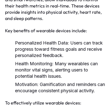
their health metrics in real-time. These devices
provide insights into physical activity, heart rate,
and sleep patterns.
Key benefits of wearable devices include:
Personalized Health Data:
Users can track
progress toward fitness goals and receive
personalized feedback.
Health Monitoring:
Many wearables can
monitor vital signs, alerting users to
potential health issues.
Motivation:
Gamification and reminders can
encourage consistent physical activity.
To effectively utilize wearable devices: