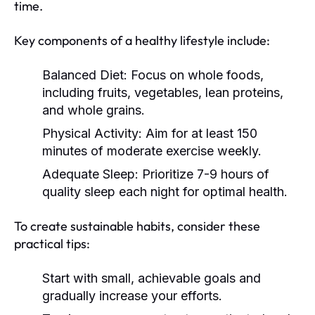
time.
Key components of a healthy lifestyle include:
Balanced Diet:
Focus on whole foods,
including fruits, vegetables, lean proteins,
and whole grains.
Physical Activity:
Aim for at least 150
minutes of moderate exercise weekly.
Adequate Sleep:
Prioritize 7-9 hours of
quality sleep each night for optimal health.
To create sustainable habits, consider these
practical tips:
Start with small, achievable goals and
gradually increase your efforts.