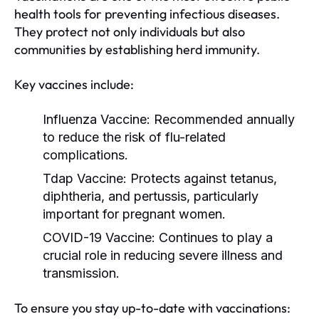
health tools for preventing infectious diseases.
They protect not only individuals but also
communities by establishing herd immunity.
Key vaccines include:
Influenza Vaccine:
Recommended annually
to reduce the risk of flu-related
complications.
Tdap Vaccine:
Protects against tetanus,
diphtheria, and pertussis, particularly
important for pregnant women.
COVID-19 Vaccine:
Continues to play a
crucial role in reducing severe illness and
transmission.
To ensure you stay up-to-date with vaccinations: