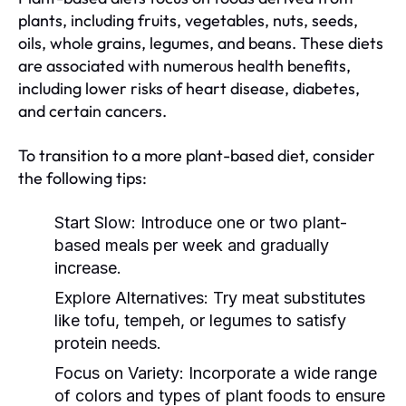
plants, including fruits, vegetables, nuts, seeds,
oils, whole grains, legumes, and beans. These diets
are associated with numerous health benefits,
including lower risks of heart disease, diabetes,
and certain cancers.
To transition to a more plant-based diet, consider
the following tips:
Start Slow:
Introduce one or two plant-
based meals per week and gradually
increase.
Explore Alternatives:
Try meat substitutes
like tofu, tempeh, or legumes to satisfy
protein needs.
Focus on Variety:
Incorporate a wide range
of colors and types of plant foods to ensure