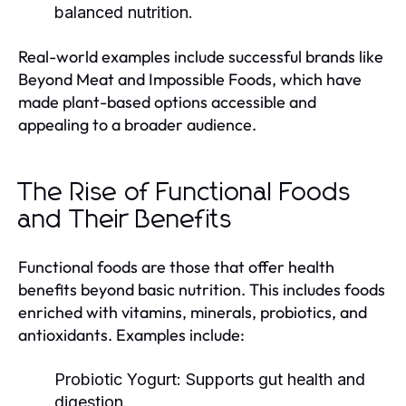
balanced nutrition.
Real-world examples include successful brands like
Beyond Meat and Impossible Foods, which have
made plant-based options accessible and
appealing to a broader audience.
The Rise of Functional Foods
and Their Benefits
Functional foods are those that offer health
benefits beyond basic nutrition. This includes foods
enriched with vitamins, minerals, probiotics, and
antioxidants. Examples include:
Probiotic Yogurt:
Supports gut health and
digestion.