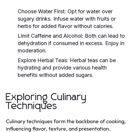
Choose Water First:
Opt for water over
sugary drinks. Infuse water with fruits or
herbs for added flavor without calories.
Limit Caffeine and Alcohol:
Both can lead to
dehydration if consumed in excess. Enjoy in
moderation.
Explore Herbal Teas:
Herbal teas can be
hydrating and provide various health
benefits without added sugars.
Exploring Culinary
Techniques
Culinary techniques form the backbone of cooking,
influencing flavor, texture, and presentation.