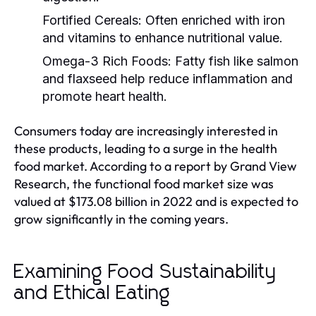
Fortified Cereals:
Often enriched with iron
and vitamins to enhance nutritional value.
Omega-3 Rich Foods:
Fatty fish like salmon
and flaxseed help reduce inflammation and
promote heart health.
Consumers today are increasingly interested in
these products, leading to a surge in the health
food market. According to a report by Grand View
Research, the functional food market size was
valued at $173.08 billion in 2022 and is expected to
grow significantly in the coming years.
Examining Food Sustainability
and Ethical Eating