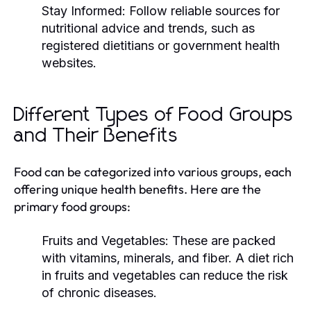
Stay Informed:
Follow reliable sources for
nutritional advice and trends, such as
registered dietitians or government health
websites.
Different Types of Food Groups
and Their Benefits
Food can be categorized into various groups, each
offering unique health benefits. Here are the
primary food groups:
Fruits and Vegetables:
These are packed
with vitamins, minerals, and fiber. A diet rich
in fruits and vegetables can reduce the risk
of chronic diseases.