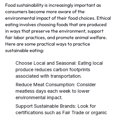
Food sustainability is increasingly important as
consumers become more aware of the
environmental impact of their food choices. Ethical
eating involves choosing foods that are produced
in ways that preserve the environment, support
fair labor practices, and promote animal welfare.
Here are some practical ways to practice
sustainable eating:
Choose Local and Seasonal:
Eating local
produce reduces carbon footprints
associated with transportation.
Reduce Meat Consumption:
Consider
meatless days each week to lower
environmental impact.
Support Sustainable Brands:
Look for
certifications such as Fair Trade or organic