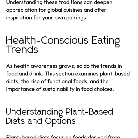
Understanding these traditions can deepen
appreciation for global cuisines and offer
inspiration for your own pairings.
Health-Conscious Eating
Trends
As health awareness grows, so do the trends in
food and drink. This section examines plant-based
diets, the rise of functional foods, and the
importance of sustainability in food choices.
Understanding Plant-Based
Diets and Options
Plant-based diets focus on foods derived from