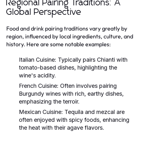
Regional Pairing Traditions: A
Global Perspective
Food and drink pairing traditions vary greatly by
region, influenced by local ingredients, culture, and
history. Here are some notable examples:
Italian Cuisine:
Typically pairs Chianti with
tomato-based dishes, highlighting the
wine's acidity.
French Cuisine:
Often involves pairing
Burgundy wines with rich, earthy dishes,
emphasizing the terroir.
Mexican Cuisine:
Tequila and mezcal are
often enjoyed with spicy foods, enhancing
the heat with their agave flavors.