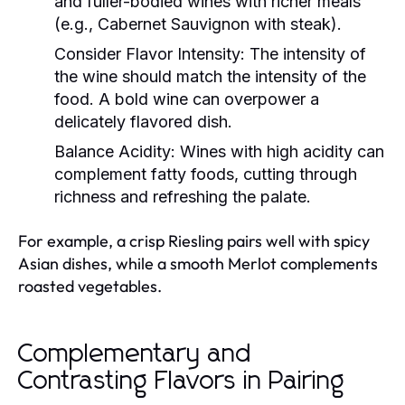
and fuller-bodied wines with richer meals
(e.g., Cabernet Sauvignon with steak).
Consider Flavor Intensity:
The intensity of
the wine should match the intensity of the
food. A bold wine can overpower a
delicately flavored dish.
Balance Acidity:
Wines with high acidity can
complement fatty foods, cutting through
richness and refreshing the palate.
For example, a crisp Riesling pairs well with spicy
Asian dishes, while a smooth Merlot complements
roasted vegetables.
Complementary and
Contrasting Flavors in Pairing