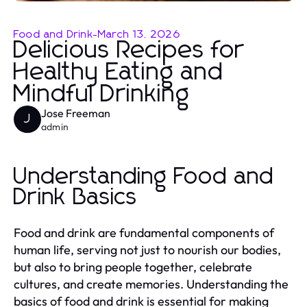
Food and Drink
-
March 13, 2026
Delicious Recipes for
Healthy Eating and
Mindful Drinking
Jose Freeman
J
admin
Understanding Food and
Drink Basics
Food and drink are fundamental components of
human life, serving not just to nourish our bodies,
but also to bring people together, celebrate
cultures, and create memories. Understanding the
basics of food and drink is essential for making