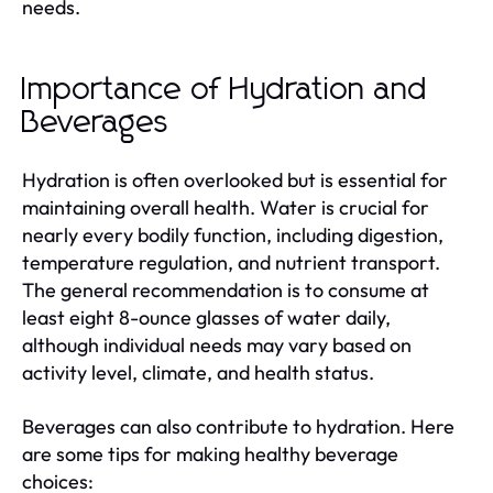
needs.
Importance of Hydration and
Beverages
Hydration is often overlooked but is essential for
maintaining overall health. Water is crucial for
nearly every bodily function, including digestion,
temperature regulation, and nutrient transport.
The general recommendation is to consume at
least eight 8-ounce glasses of water daily,
although individual needs may vary based on
activity level, climate, and health status.
Beverages can also contribute to hydration. Here
are some tips for making healthy beverage
choices: