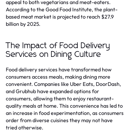
appeal to both vegetarians and meat-eaters.
According to the Good Food Institute, the plant-
based meat market is projected to reach $27.9
billion by 2025.
The Impact of Food Delivery
Services on Dining Culture
Food delivery services have transformed how
consumers access meals, making dining more
convenient. Companies like Uber Eats, DoorDash,
and Grubhub have expanded options for
consumers, allowing them to enjoy restaurant-
quality meals at home. This convenience has led to
an increase in food experimentation, as consumers
order from diverse cuisines they may not have
tried otherwise.