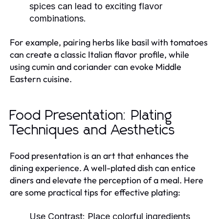
spices can lead to exciting flavor
combinations.
For example, pairing herbs like basil with tomatoes
can create a classic Italian flavor profile, while
using cumin and coriander can evoke Middle
Eastern cuisine.
Food Presentation: Plating
Techniques and Aesthetics
Food presentation is an art that enhances the
dining experience. A well-plated dish can entice
diners and elevate the perception of a meal. Here
are some practical tips for effective plating:
Use Contrast:
Place colorful ingredients