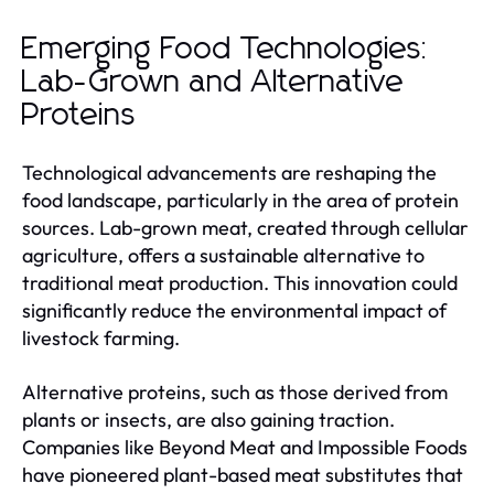
Emerging Food Technologies:
Lab-Grown and Alternative
Proteins
Technological advancements are reshaping the
food landscape, particularly in the area of protein
sources. Lab-grown meat, created through cellular
agriculture, offers a sustainable alternative to
traditional meat production. This innovation could
significantly reduce the environmental impact of
livestock farming.
Alternative proteins, such as those derived from
plants or insects, are also gaining traction.
Companies like Beyond Meat and Impossible Foods
have pioneered plant-based meat substitutes that