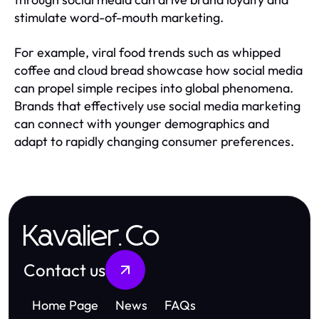
stimulate word-of-mouth marketing.
For example, viral food trends such as whipped
coffee and cloud bread showcase how social media
can propel simple recipes into global phenomena.
Brands that effectively use social media marketing
can connect with younger demographics and
adapt to rapidly changing consumer preferences.
Kavalier.Co
Contact us
Home Page
News
FAQs