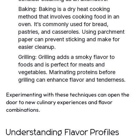
Baking:
Baking is a dry heat cooking
method that involves cooking food in an
oven. It’s commonly used for bread,
pastries, and casseroles. Using parchment
paper can prevent sticking and make for
easier cleanup.
Grilling:
Grilling adds a smoky flavor to
foods and is perfect for meats and
vegetables. Marinating proteins before
grilling can enhance flavor and tenderness.
Experimenting with these techniques can open the
door to new culinary experiences and flavor
combinations.
Understanding Flavor Profiles