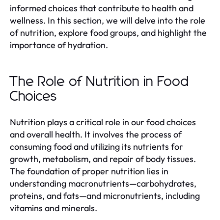
informed choices that contribute to health and
wellness. In this section, we will delve into the role
of nutrition, explore food groups, and highlight the
importance of hydration.
The Role of Nutrition in Food
Choices
Nutrition plays a critical role in our food choices
and overall health. It involves the process of
consuming food and utilizing its nutrients for
growth, metabolism, and repair of body tissues.
The foundation of proper nutrition lies in
understanding macronutrients—carbohydrates,
proteins, and fats—and micronutrients, including
vitamins and minerals.