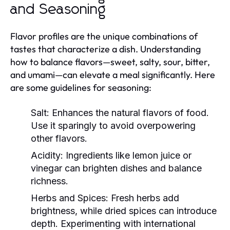
and Seasoning
Flavor profiles are the unique combinations of
tastes that characterize a dish. Understanding
how to balance flavors—sweet, salty, sour, bitter,
and umami—can elevate a meal significantly. Here
are some guidelines for seasoning:
Salt:
Enhances the natural flavors of food.
Use it sparingly to avoid overpowering
other flavors.
Acidity:
Ingredients like lemon juice or
vinegar can brighten dishes and balance
richness.
Herbs and Spices:
Fresh herbs add
brightness, while dried spices can introduce
depth. Experimenting with international