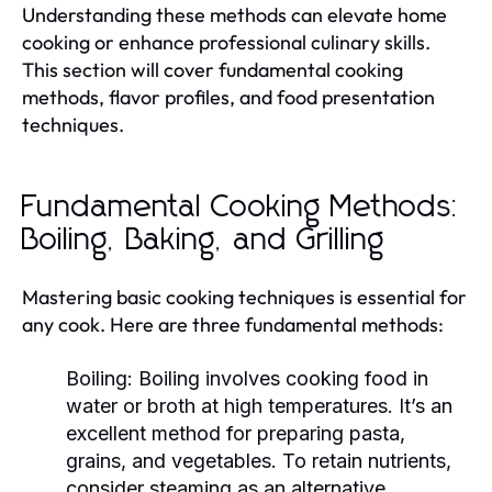
Understanding these methods can elevate home
cooking or enhance professional culinary skills.
This section will cover fundamental cooking
methods, flavor profiles, and food presentation
techniques.
Fundamental Cooking Methods:
Boiling, Baking, and Grilling
Mastering basic cooking techniques is essential for
any cook. Here are three fundamental methods:
Boiling:
Boiling involves cooking food in
water or broth at high temperatures. It’s an
excellent method for preparing pasta,
grains, and vegetables. To retain nutrients,
consider steaming as an alternative.