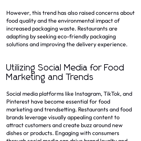
However, this trend has also raised concerns about
food quality and the environmental impact of
increased packaging waste. Restaurants are
adapting by seeking eco-friendly packaging
solutions and improving the delivery experience.
Utilizing Social Media for Food
Marketing and Trends
Social media platforms like Instagram, TikTok, and
Pinterest have become essential for food
marketing and trendsetting. Restaurants and food
brands leverage visually appealing content to
attract customers and create buzz around new
dishes or products. Engaging with consumers
through social media can drive brand loyalty and