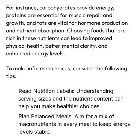
For instance, carbohydrates provide energy,
proteins are essential for muscle repair and
growth, and fats are vital for hormone production
and nutrient absorption. Choosing foods that are
rich in these nutrients can lead to improved
physical health, better mental clarity, and
enhanced energy levels.
To make informed choices, consider the following
tips:
Read Nutrition Labels:
Understanding
serving sizes and the nutrient content can
help you make healthier choices.
Plan Balanced Meals:
Aim for a mix of
macronutrients in every meal to keep energy
levels stable.