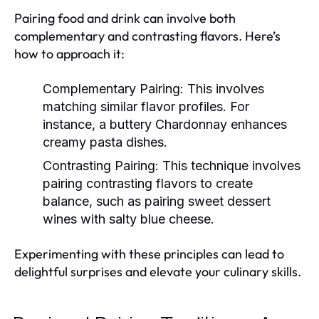
Pairing food and drink can involve both
complementary and contrasting flavors. Here’s
how to approach it:
Complementary Pairing:
This involves
matching similar flavor profiles. For
instance, a buttery Chardonnay enhances
creamy pasta dishes.
Contrasting Pairing:
This technique involves
pairing contrasting flavors to create
balance, such as pairing sweet dessert
wines with salty blue cheese.
Experimenting with these principles can lead to
delightful surprises and elevate your culinary skills.