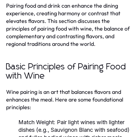
Pairing food and drink can enhance the dining
experience, creating harmony or contrast that
elevates flavors. This section discusses the
principles of pairing food with wine, the balance of
complementary and contrasting flavors, and
regional traditions around the world.
Basic Principles of Pairing Food
with Wine
Wine pairing is an art that balances flavors and
enhances the meal. Here are some foundational
principles:
Match Weight:
Pair light wines with lighter
dishes (e.g., Sauvignon Blanc with seafood)