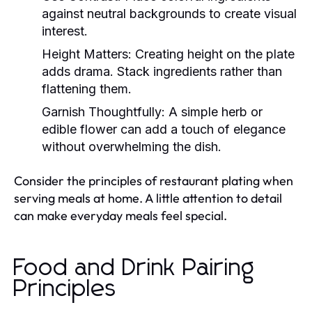
against neutral backgrounds to create visual
interest.
Height Matters:
Creating height on the plate
adds drama. Stack ingredients rather than
flattening them.
Garnish Thoughtfully:
A simple herb or
edible flower can add a touch of elegance
without overwhelming the dish.
Consider the principles of restaurant plating when
serving meals at home. A little attention to detail
can make everyday meals feel special.
Food and Drink Pairing
Principles