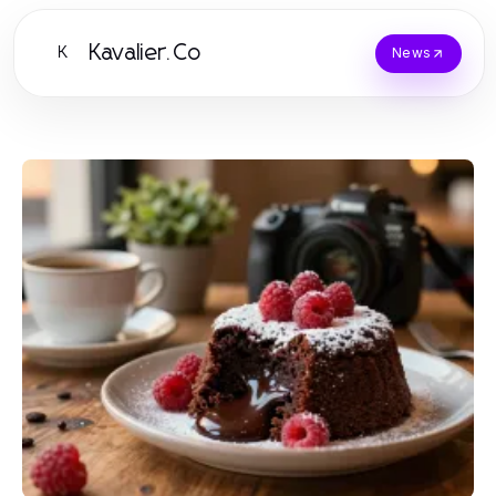
Kavalier.Co
K
News