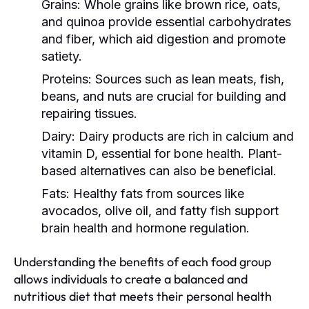
Grains:
Whole grains like brown rice, oats,
and quinoa provide essential carbohydrates
and fiber, which aid digestion and promote
satiety.
Proteins:
Sources such as lean meats, fish,
beans, and nuts are crucial for building and
repairing tissues.
Dairy:
Dairy products are rich in calcium and
vitamin D, essential for bone health. Plant-
based alternatives can also be beneficial.
Fats:
Healthy fats from sources like
avocados, olive oil, and fatty fish support
brain health and hormone regulation.
Understanding the benefits of each food group
allows individuals to create a balanced and
nutritious diet that meets their personal health