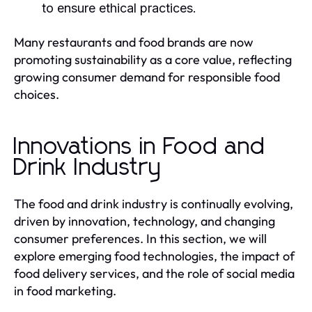
to ensure ethical practices.
Many restaurants and food brands are now
promoting sustainability as a core value, reflecting
growing consumer demand for responsible food
choices.
Innovations in Food and
Drink Industry
The food and drink industry is continually evolving,
driven by innovation, technology, and changing
consumer preferences. In this section, we will
explore emerging food technologies, the impact of
food delivery services, and the role of social media
in food marketing.