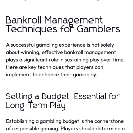
Bankroll Management
Techniques for Gamblers
A successful gambling experience is not solely
about winning; effective bankroll management
plays a significant role in sustaining play over time.
Here are key techniques that players can
implement to enhance their gameplay.
Setting a Budget: Essential for
Long-Term Play
Establishing a gambling budget is the cornerstone
of responsible gaming. Players should determine a