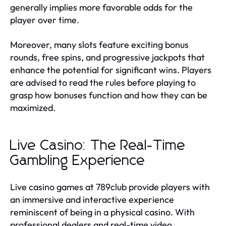
generally implies more favorable odds for the
player over time.
Moreover, many slots feature exciting bonus
rounds, free spins, and progressive jackpots that
enhance the potential for significant wins. Players
are advised to read the rules before playing to
grasp how bonuses function and how they can be
maximized.
Live Casino: The Real-Time
Gambling Experience
Live casino games at 789club provide players with
an immersive and interactive experience
reminiscent of being in a physical casino. With
professional dealers and real-time video