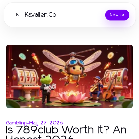
Kavalier.Co
K
News
Gambling
-
May 27, 2026
Is 789club Worth It? An