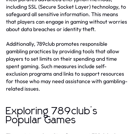
including SSL (Secure Socket Layer) technology, to
safeguard all sensitive information. This means
that players can engage in gaming without worries
about data breaches or identity theft.
Additionally, 789club promotes responsible
gambling practices by providing tools that allow
players to set limits on their spending and time
spent gaming. Such measures include self-
exclusion programs and links to support resources
for those who may need assistance with gambling-
related issues.
Exploring 789club’s
Popular Games