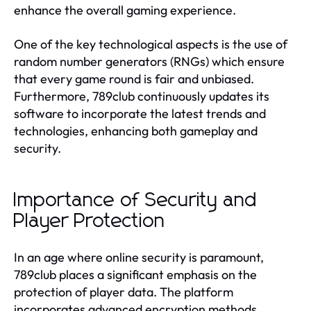
enhance the overall gaming experience.
One of the key technological aspects is the use of
random number generators (RNGs) which ensure
that every game round is fair and unbiased.
Furthermore, 789club continuously updates its
software to incorporate the latest trends and
technologies, enhancing both gameplay and
security.
Importance of Security and
Player Protection
In an age where online security is paramount,
789club places a significant emphasis on the
protection of player data. The platform
incorporates advanced encryption methods,