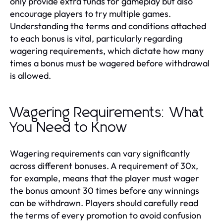
only provide extra funds for gameplay but also
encourage players to try multiple games.
Understanding the terms and conditions attached
to each bonus is vital, particularly regarding
wagering requirements, which dictate how many
times a bonus must be wagered before withdrawal
is allowed.
Wagering Requirements: What
You Need to Know
Wagering requirements can vary significantly
across different bonuses. A requirement of 30x,
for example, means that the player must wager
the bonus amount 30 times before any winnings
can be withdrawn. Players should carefully read
the terms of every promotion to avoid confusion