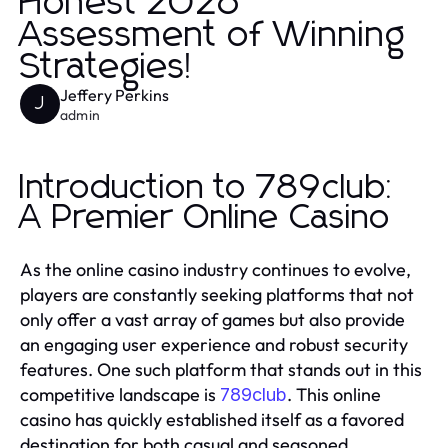
Honest 2026
Assessment of Winning
Strategies!
Jeffery Perkins
J
admin
Introduction to 789club:
A Premier Online Casino
As the online casino industry continues to evolve,
players are constantly seeking platforms that not
only offer a vast array of games but also provide
an engaging user experience and robust security
features. One such platform that stands out in this
competitive landscape is
. This online
789club
casino has quickly established itself as a favored
destination for both casual and seasoned