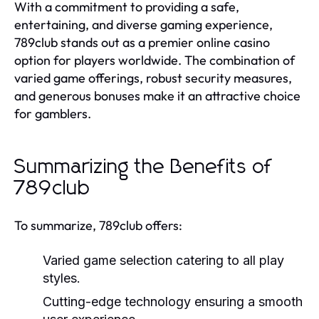
With a commitment to providing a safe,
entertaining, and diverse gaming experience,
789club stands out as a premier online casino
option for players worldwide. The combination of
varied game offerings, robust security measures,
and generous bonuses make it an attractive choice
for gamblers.
Summarizing the Benefits of
789club
To summarize, 789club offers:
Varied game selection catering to all play
styles.
Cutting-edge technology ensuring a smooth