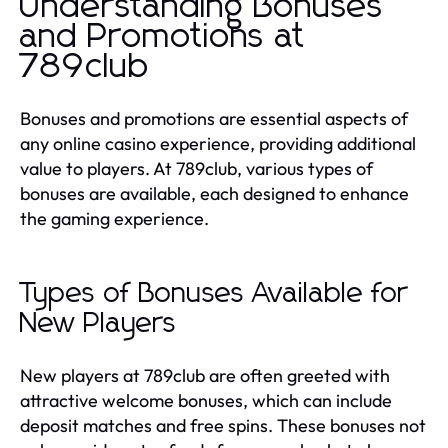
Understanding Bonuses
and Promotions at
789club
Bonuses and promotions are essential aspects of
any online casino experience, providing additional
value to players. At 789club, various types of
bonuses are available, each designed to enhance
the gaming experience.
Types of Bonuses Available for
New Players
New players at 789club are often greeted with
attractive welcome bonuses, which can include
deposit matches and free spins. These bonuses not