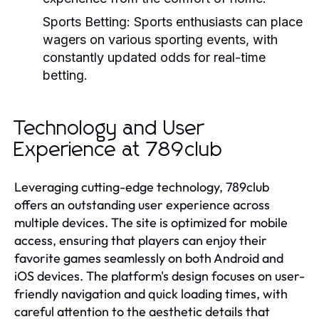
Sports Betting:
Sports enthusiasts can place
wagers on various sporting events, with
constantly updated odds for real-time
betting.
Technology and User
Experience at 789club
Leveraging cutting-edge technology, 789club
offers an outstanding user experience across
multiple devices. The site is optimized for mobile
access, ensuring that players can enjoy their
favorite games seamlessly on both Android and
iOS devices. The platform's design focuses on user-
friendly navigation and quick loading times, with
careful attention to the aesthetic details that