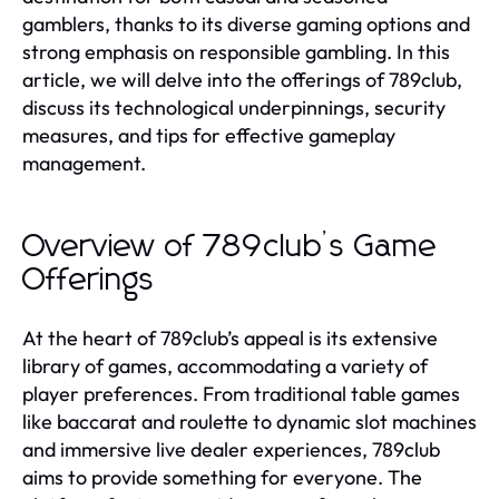
gamblers, thanks to its diverse gaming options and
strong emphasis on responsible gambling. In this
article, we will delve into the offerings of 789club,
discuss its technological underpinnings, security
measures, and tips for effective gameplay
management.
Overview of 789club’s Game
Offerings
At the heart of 789club’s appeal is its extensive
library of games, accommodating a variety of
player preferences. From traditional table games
like baccarat and roulette to dynamic slot machines
and immersive live dealer experiences, 789club
aims to provide something for everyone. The