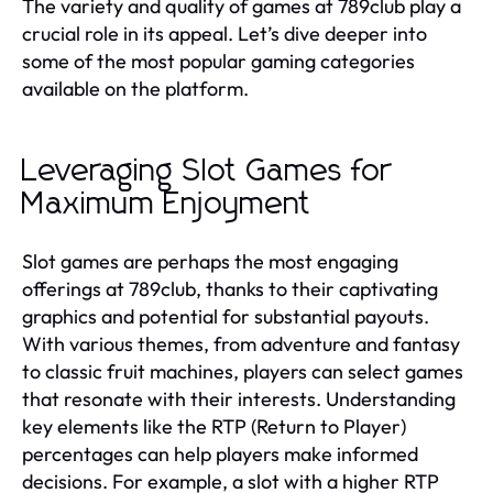
The variety and quality of games at 789club play a
crucial role in its appeal. Let’s dive deeper into
some of the most popular gaming categories
available on the platform.
Leveraging Slot Games for
Maximum Enjoyment
Slot games are perhaps the most engaging
offerings at 789club, thanks to their captivating
graphics and potential for substantial payouts.
With various themes, from adventure and fantasy
to classic fruit machines, players can select games
that resonate with their interests. Understanding
key elements like the RTP (Return to Player)
percentages can help players make informed
decisions. For example, a slot with a higher RTP