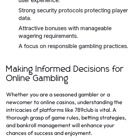
user experience.
Strong security protocols protecting player
data.
Attractive bonuses with manageable
wagering requirements.
A focus on responsible gambling practices.
Making Informed Decisions for
Online Gambling
Whether you are a seasoned gambler or a
newcomer to online casinos, understanding the
intricacies of platforms like 789club is vital. A
thorough grasp of game rules, betting strategies,
and bankroll management will enhance your
chances of success and enjoyment.