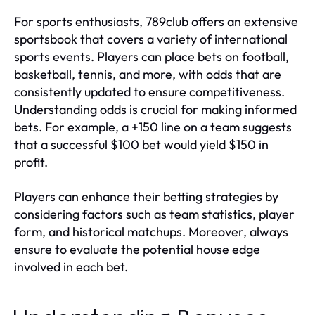
For sports enthusiasts, 789club offers an extensive
sportsbook that covers a variety of international
sports events. Players can place bets on football,
basketball, tennis, and more, with odds that are
consistently updated to ensure competitiveness.
Understanding odds is crucial for making informed
bets. For example, a +150 line on a team suggests
that a successful $100 bet would yield $150 in
profit.
Players can enhance their betting strategies by
considering factors such as team statistics, player
form, and historical matchups. Moreover, always
ensure to evaluate the potential house edge
involved in each bet.