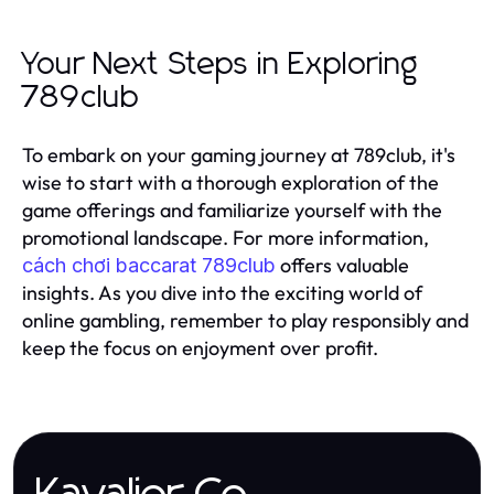
Your Next Steps in Exploring
789club
To embark on your gaming journey at 789club, it's
wise to start with a thorough exploration of the
game offerings and familiarize yourself with the
promotional landscape. For more information,
offers valuable
cách chơi baccarat 789club
insights. As you dive into the exciting world of
online gambling, remember to play responsibly and
keep the focus on enjoyment over profit.