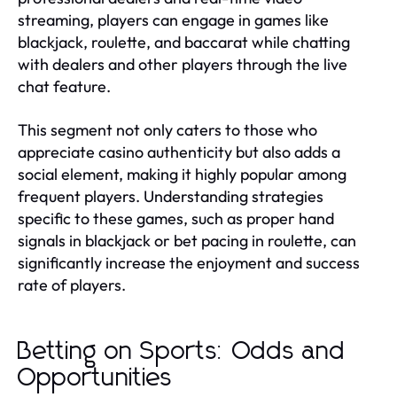
streaming, players can engage in games like
blackjack, roulette, and baccarat while chatting
with dealers and other players through the live
chat feature.
This segment not only caters to those who
appreciate casino authenticity but also adds a
social element, making it highly popular among
frequent players. Understanding strategies
specific to these games, such as proper hand
signals in blackjack or bet pacing in roulette, can
significantly increase the enjoyment and success
rate of players.
Betting on Sports: Odds and
Opportunities