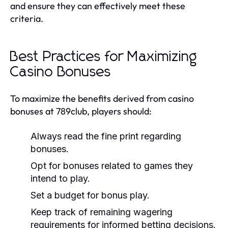
and ensure they can effectively meet these
criteria.
Best Practices for Maximizing
Casino Bonuses
To maximize the benefits derived from casino
bonuses at 789club, players should:
Always read the fine print regarding
bonuses.
Opt for bonuses related to games they
intend to play.
Set a budget for bonus play.
Keep track of remaining wagering
requirements for informed betting decisions.