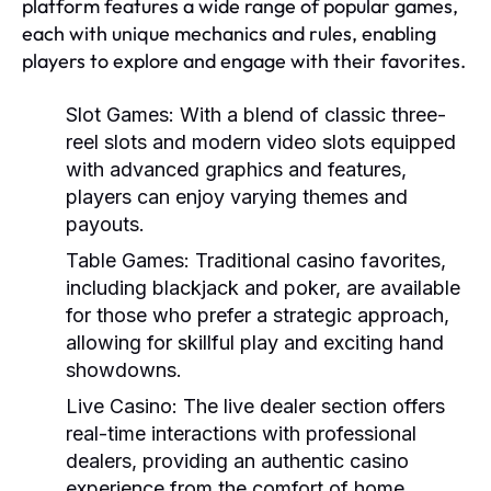
platform features a wide range of popular games,
each with unique mechanics and rules, enabling
players to explore and engage with their favorites.
Slot Games:
With a blend of classic three-
reel slots and modern video slots equipped
with advanced graphics and features,
players can enjoy varying themes and
payouts.
Table Games:
Traditional casino favorites,
including blackjack and poker, are available
for those who prefer a strategic approach,
allowing for skillful play and exciting hand
showdowns.
Live Casino:
The live dealer section offers
real-time interactions with professional
dealers, providing an authentic casino
experience from the comfort of home.