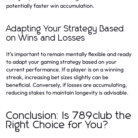
potentially faster win accumulation.
Adapting Your Strategy Based
on Wins and Losses
It’s important to remain mentally flexible and ready
to adapt your gaming strategy based on your
current performance. If a player is on a winning
streak, increasing bet sizes slightly can be
beneficial. Conversely, if losses are accumulating,
reducing stakes to maintain longevity is advisable.
Conclusion: Is 789club the
Right Choice for You?