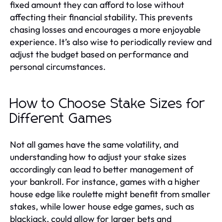
fixed amount they can afford to lose without
affecting their financial stability. This prevents
chasing losses and encourages a more enjoyable
experience. It’s also wise to periodically review and
adjust the budget based on performance and
personal circumstances.
How to Choose Stake Sizes for
Different Games
Not all games have the same volatility, and
understanding how to adjust your stake sizes
accordingly can lead to better management of
your bankroll. For instance, games with a higher
house edge like roulette might benefit from smaller
stakes, while lower house edge games, such as
blackjack, could allow for larger bets and