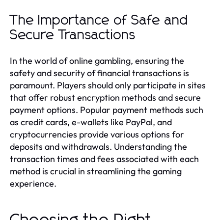
The Importance of Safe and
Secure Transactions
In the world of online gambling, ensuring the
safety and security of financial transactions is
paramount. Players should only participate in sites
that offer robust encryption methods and secure
payment options. Popular payment methods such
as credit cards, e-wallets like PayPal, and
cryptocurrencies provide various options for
deposits and withdrawals. Understanding the
transaction times and fees associated with each
method is crucial in streamlining the gaming
experience.