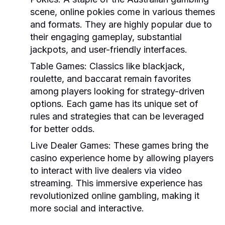
scene, online pokies come in various themes
and formats. They are highly popular due to
their engaging gameplay, substantial
jackpots, and user-friendly interfaces.
Table Games:
Classics like blackjack,
roulette, and baccarat remain favorites
among players looking for strategy-driven
options. Each game has its unique set of
rules and strategies that can be leveraged
for better odds.
Live Dealer Games:
These games bring the
casino experience home by allowing players
to interact with live dealers via video
streaming. This immersive experience has
revolutionized online gambling, making it
more social and interactive.