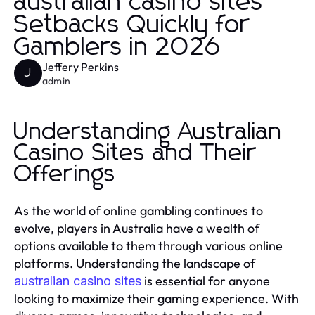
australian casino sites
Setbacks Quickly for
Gamblers in 2026
Jeffery Perkins
J
admin
Understanding Australian
Casino Sites and Their
Offerings
As the world of online gambling continues to
evolve, players in Australia have a wealth of
options available to them through various online
platforms. Understanding the landscape of
is essential for anyone
australian casino sites
looking to maximize their gaming experience. With