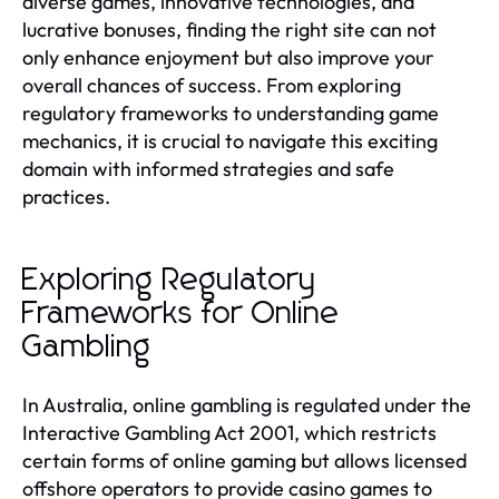
diverse games, innovative technologies, and
lucrative bonuses, finding the right site can not
only enhance enjoyment but also improve your
overall chances of success. From exploring
regulatory frameworks to understanding game
mechanics, it is crucial to navigate this exciting
domain with informed strategies and safe
practices.
Exploring Regulatory
Frameworks for Online
Gambling
In Australia, online gambling is regulated under the
Interactive Gambling Act 2001, which restricts
certain forms of online gaming but allows licensed
offshore operators to provide casino games to