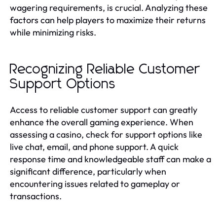
wagering requirements, is crucial. Analyzing these
factors can help players to maximize their returns
while minimizing risks.
Recognizing Reliable Customer
Support Options
Access to reliable customer support can greatly
enhance the overall gaming experience. When
assessing a casino, check for support options like
live chat, email, and phone support. A quick
response time and knowledgeable staff can make a
significant difference, particularly when
encountering issues related to gameplay or
transactions.