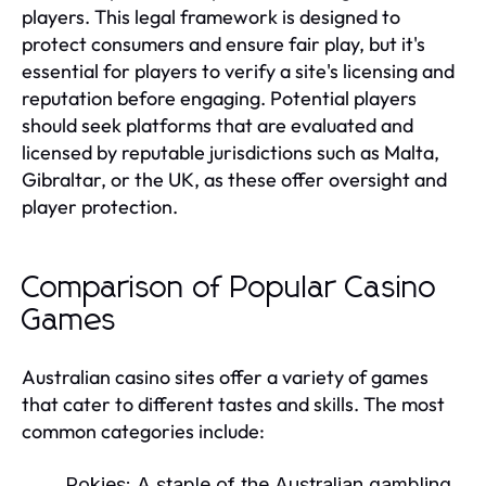
players. This legal framework is designed to
protect consumers and ensure fair play, but it's
essential for players to verify a site's licensing and
reputation before engaging. Potential players
should seek platforms that are evaluated and
licensed by reputable jurisdictions such as Malta,
Gibraltar, or the UK, as these offer oversight and
player protection.
Comparison of Popular Casino
Games
Australian casino sites offer a variety of games
that cater to different tastes and skills. The most
common categories include:
Pokies:
A staple of the Australian gambling