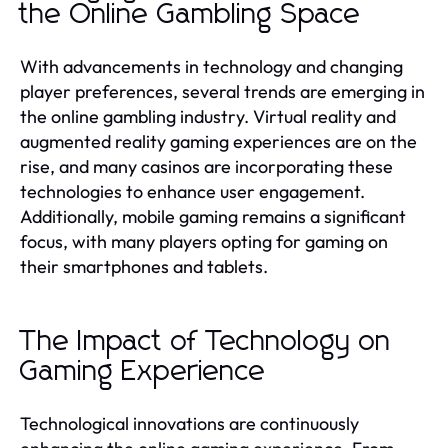
the Online Gambling Space
With advancements in technology and changing
player preferences, several trends are emerging in
the online gambling industry. Virtual reality and
augmented reality gaming experiences are on the
rise, and many casinos are incorporating these
technologies to enhance user engagement.
Additionally, mobile gaming remains a significant
focus, with many players opting for gaming on
their smartphones and tablets.
The Impact of Technology on
Gaming Experience
Technological innovations are continuously