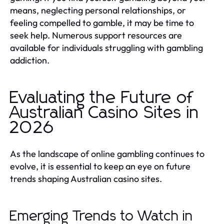
means, neglecting personal relationships, or
feeling compelled to gamble, it may be time to
seek help. Numerous support resources are
available for individuals struggling with gambling
addiction.
Evaluating the Future of
Australian Casino Sites in
2026
As the landscape of online gambling continues to
evolve, it is essential to keep an eye on future
trends shaping Australian casino sites.
Emerging Trends to Watch in