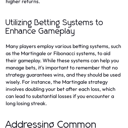
higher returns.
Utilizing Betting Systems to
Enhance Gameplay
Many players employ various betting systems, such
as the Martingale or Fibonacci systems, to aid
their gameplay. While these systems can help you
manage bets, it's important to remember that no
strategy guarantees wins, and they should be used
wisely. For instance, the Martingale strategy
involves doubling your bet after each loss, which
can lead to substantial losses if you encounter a
long losing streak.
Addressing Common