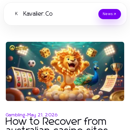
Kavalier.Co
K
News
Gambling
-
May 21, 2026
How to Recover from