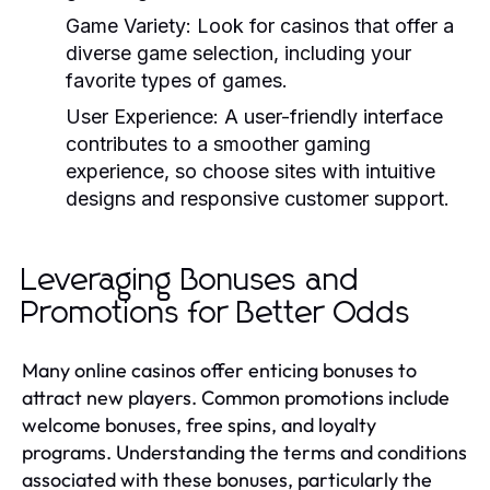
Game Variety:
Look for casinos that offer a
diverse game selection, including your
favorite types of games.
User Experience:
A user-friendly interface
contributes to a smoother gaming
experience, so choose sites with intuitive
designs and responsive customer support.
Leveraging Bonuses and
Promotions for Better Odds
Many online casinos offer enticing bonuses to
attract new players. Common promotions include
welcome bonuses, free spins, and loyalty
programs. Understanding the terms and conditions
associated with these bonuses, particularly the