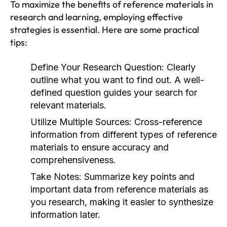
To maximize the benefits of reference materials in
research and learning, employing effective
strategies is essential. Here are some practical
tips:
Define Your Research Question:
Clearly
outline what you want to find out. A well-
defined question guides your search for
relevant materials.
Utilize Multiple Sources:
Cross-reference
information from different types of reference
materials to ensure accuracy and
comprehensiveness.
Take Notes:
Summarize key points and
important data from reference materials as
you research, making it easier to synthesize
information later.