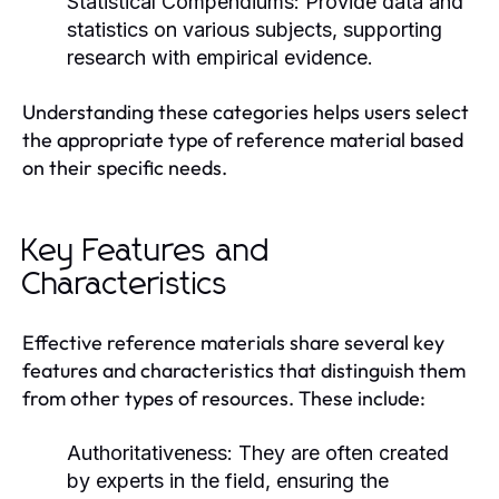
Statistical Compendiums:
Provide data and
statistics on various subjects, supporting
research with empirical evidence.
Understanding these categories helps users select
the appropriate type of reference material based
on their specific needs.
Key Features and
Characteristics
Effective reference materials share several key
features and characteristics that distinguish them
from other types of resources. These include:
Authoritativeness:
They are often created
by experts in the field, ensuring the