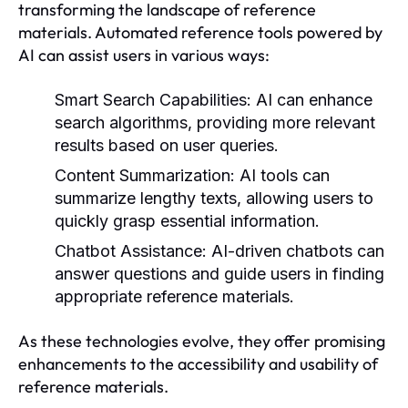
transforming the landscape of reference
materials. Automated reference tools powered by
AI can assist users in various ways:
Smart Search Capabilities:
AI can enhance
search algorithms, providing more relevant
results based on user queries.
Content Summarization:
AI tools can
summarize lengthy texts, allowing users to
quickly grasp essential information.
Chatbot Assistance:
AI-driven chatbots can
answer questions and guide users in finding
appropriate reference materials.
As these technologies evolve, they offer promising
enhancements to the accessibility and usability of
reference materials.