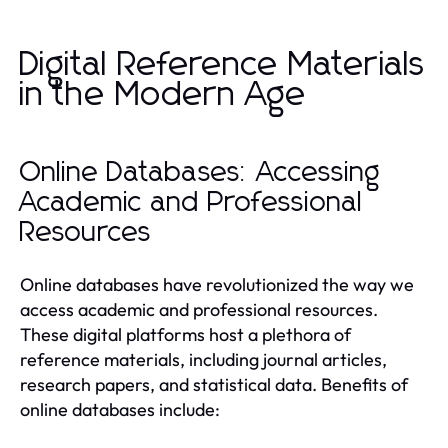
Digital Reference Materials
in the Modern Age
Online Databases: Accessing
Academic and Professional
Resources
Online databases have revolutionized the way we
access academic and professional resources.
These digital platforms host a plethora of
reference materials, including journal articles,
research papers, and statistical data. Benefits of
online databases include: