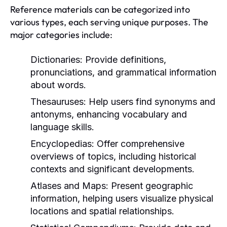
Reference materials can be categorized into
various types, each serving unique purposes. The
major categories include:
Dictionaries:
Provide definitions,
pronunciations, and grammatical information
about words.
Thesauruses:
Help users find synonyms and
antonyms, enhancing vocabulary and
language skills.
Encyclopedias:
Offer comprehensive
overviews of topics, including historical
contexts and significant developments.
Atlases and Maps:
Present geographic
information, helping users visualize physical
locations and spatial relationships.