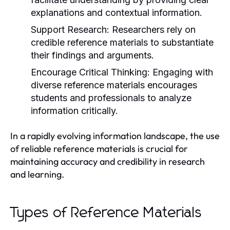
explanations and contextual information.
Support Research:
Researchers rely on
credible reference materials to substantiate
their findings and arguments.
Encourage Critical Thinking:
Engaging with
diverse reference materials encourages
students and professionals to analyze
information critically.
In a rapidly evolving information landscape, the use
of reliable reference materials is crucial for
maintaining accuracy and credibility in research
and learning.
Types of Reference Materials