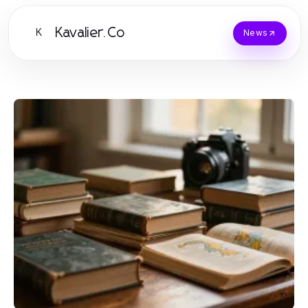
Kavalier.Co
K
News