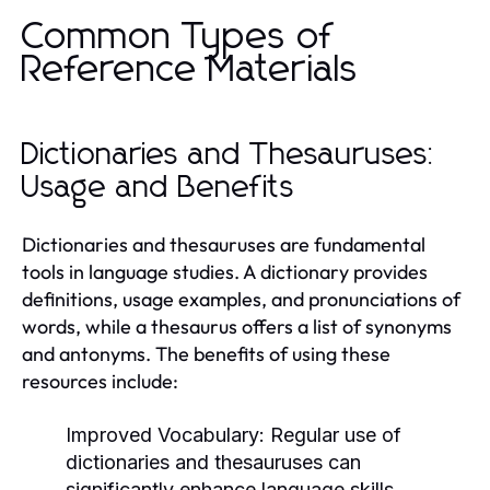
Common Types of
Reference Materials
Dictionaries and Thesauruses:
Usage and Benefits
Dictionaries and thesauruses are fundamental
tools in language studies. A dictionary provides
definitions, usage examples, and pronunciations of
words, while a thesaurus offers a list of synonyms
and antonyms. The benefits of using these
resources include:
Improved Vocabulary:
Regular use of
dictionaries and thesauruses can
significantly enhance language skills.