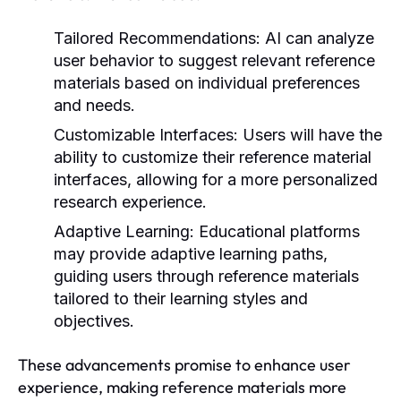
Tailored Recommendations:
AI can analyze
user behavior to suggest relevant reference
materials based on individual preferences
and needs.
Customizable Interfaces:
Users will have the
ability to customize their reference material
interfaces, allowing for a more personalized
research experience.
Adaptive Learning:
Educational platforms
may provide adaptive learning paths,
guiding users through reference materials
tailored to their learning styles and
objectives.
These advancements promise to enhance user
experience, making reference materials more