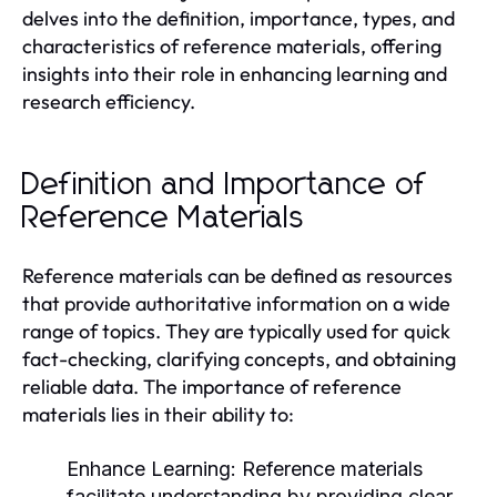
delves into the definition, importance, types, and
characteristics of reference materials, offering
insights into their role in enhancing learning and
research efficiency.
Definition and Importance of
Reference Materials
Reference materials can be defined as resources
that provide authoritative information on a wide
range of topics. They are typically used for quick
fact-checking, clarifying concepts, and obtaining
reliable data. The importance of reference
materials lies in their ability to:
Enhance Learning:
Reference materials
facilitate understanding by providing clear