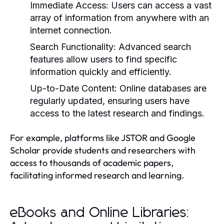
Immediate Access:
Users can access a vast
array of information from anywhere with an
internet connection.
Search Functionality:
Advanced search
features allow users to find specific
information quickly and efficiently.
Up-to-Date Content:
Online databases are
regularly updated, ensuring users have
access to the latest research and findings.
For example, platforms like JSTOR and Google
Scholar provide students and researchers with
access to thousands of academic papers,
facilitating informed research and learning.
eBooks and Online Libraries: