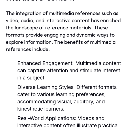
The integration of multimedia references such as
video, audio, and interactive content has enriched
the landscape of reference materials. These
formats provide engaging and dynamic ways to
explore information. The benefits of multimedia
references include:
Enhanced Engagement:
Multimedia content
can capture attention and stimulate interest
in a subject.
Diverse Learning Styles:
Different formats
cater to various learning preferences,
accommodating visual, auditory, and
kinesthetic learners.
Real-World Applications:
Videos and
interactive content often illustrate practical