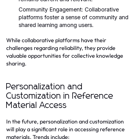
Community Engagement:
Collaborative
platforms foster a sense of community and
shared learning among users.
While collaborative platforms have their
challenges regarding reliability, they provide
valuable opportunities for collective knowledge
sharing.
Personalization and
Customization in Reference
Material Access
In the future, personalization and customization
will play a significant role in accessing reference
materials. Trends include: