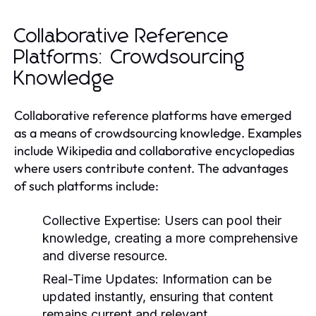
Collaborative Reference
Platforms: Crowdsourcing
Knowledge
Collaborative reference platforms have emerged
as a means of crowdsourcing knowledge. Examples
include Wikipedia and collaborative encyclopedias
where users contribute content. The advantages
of such platforms include:
Collective Expertise:
Users can pool their
knowledge, creating a more comprehensive
and diverse resource.
Real-Time Updates:
Information can be
updated instantly, ensuring that content
remains current and relevant.