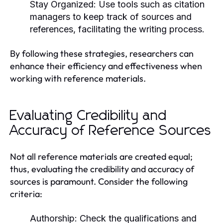
Stay Organized:
Use tools such as citation
managers to keep track of sources and
references, facilitating the writing process.
By following these strategies, researchers can
enhance their efficiency and effectiveness when
working with reference materials.
Evaluating Credibility and
Accuracy of Reference Sources
Not all reference materials are created equal;
thus, evaluating the credibility and accuracy of
sources is paramount. Consider the following
criteria:
Authorship:
Check the qualifications and