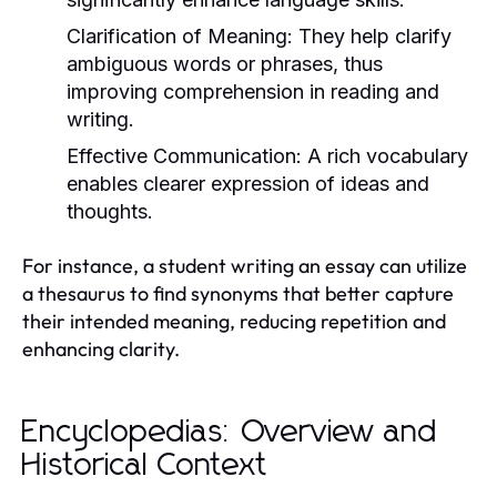
Clarification of Meaning:
They help clarify
ambiguous words or phrases, thus
improving comprehension in reading and
writing.
Effective Communication:
A rich vocabulary
enables clearer expression of ideas and
thoughts.
For instance, a student writing an essay can utilize
a thesaurus to find synonyms that better capture
their intended meaning, reducing repetition and
enhancing clarity.
Encyclopedias: Overview and
Historical Context