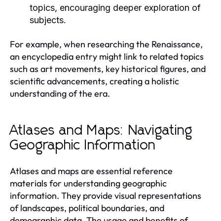
topics, encouraging deeper exploration of
subjects.
For example, when researching the Renaissance,
an encyclopedia entry might link to related topics
such as art movements, key historical figures, and
scientific advancements, creating a holistic
understanding of the era.
Atlases and Maps: Navigating
Geographic Information
Atlases and maps are essential reference
materials for understanding geographic
information. They provide visual representations
of landscapes, political boundaries, and
demographic data. The usage and benefits of