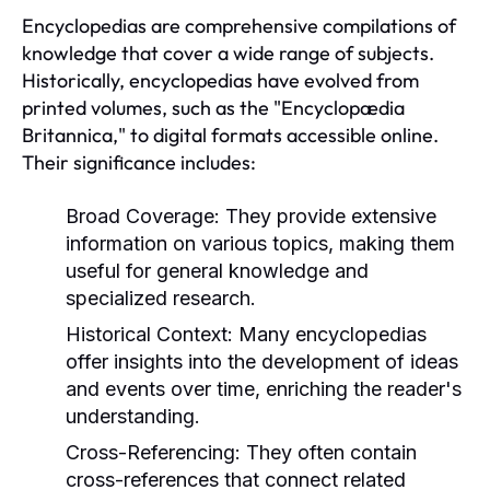
Encyclopedias are comprehensive compilations of
knowledge that cover a wide range of subjects.
Historically, encyclopedias have evolved from
printed volumes, such as the "Encyclopædia
Britannica," to digital formats accessible online.
Their significance includes:
Broad Coverage:
They provide extensive
information on various topics, making them
useful for general knowledge and
specialized research.
Historical Context:
Many encyclopedias
offer insights into the development of ideas
and events over time, enriching the reader's
understanding.
Cross-Referencing:
They often contain
cross-references that connect related