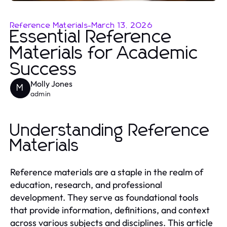
Reference Materials
-
March 13, 2026
Essential Reference
Materials for Academic
Success
Molly Jones
M
admin
Understanding Reference
Materials
Reference materials are a staple in the realm of
education, research, and professional
development. They serve as foundational tools
that provide information, definitions, and context
across various subjects and disciplines. This article