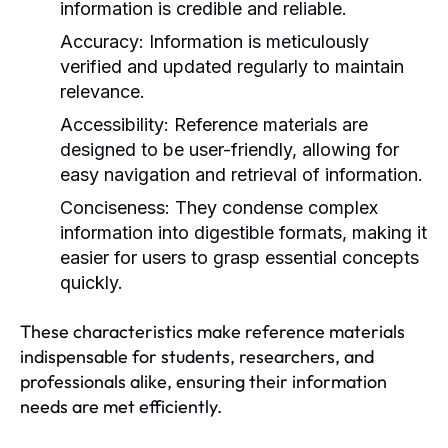
information is credible and reliable.
Accuracy:
Information is meticulously
verified and updated regularly to maintain
relevance.
Accessibility:
Reference materials are
designed to be user-friendly, allowing for
easy navigation and retrieval of information.
Conciseness:
They condense complex
information into digestible formats, making it
easier for users to grasp essential concepts
quickly.
These characteristics make reference materials
indispensable for students, researchers, and
professionals alike, ensuring their information
needs are met efficiently.