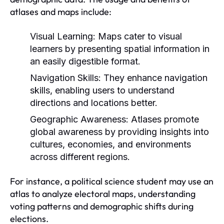
atlases and maps include:
Visual Learning:
Maps cater to visual
learners by presenting spatial information in
an easily digestible format.
Navigation Skills:
They enhance navigation
skills, enabling users to understand
directions and locations better.
Geographic Awareness:
Atlases promote
global awareness by providing insights into
cultures, economies, and environments
across different regions.
For instance, a political science student may use an
atlas to analyze electoral maps, understanding
voting patterns and demographic shifts during
elections.