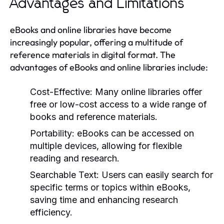
Advantages and Limitations
eBooks and online libraries have become
increasingly popular, offering a multitude of
reference materials in digital format. The
advantages of eBooks and online libraries include:
Cost-Effective:
Many online libraries offer
free or low-cost access to a wide range of
books and reference materials.
Portability:
eBooks can be accessed on
multiple devices, allowing for flexible
reading and research.
Searchable Text:
Users can easily search for
specific terms or topics within eBooks,
saving time and enhancing research
efficiency.