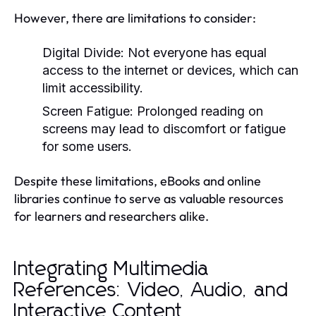
However, there are limitations to consider:
Digital Divide:
Not everyone has equal
access to the internet or devices, which can
limit accessibility.
Screen Fatigue:
Prolonged reading on
screens may lead to discomfort or fatigue
for some users.
Despite these limitations, eBooks and online
libraries continue to serve as valuable resources
for learners and researchers alike.
Integrating Multimedia
References: Video, Audio, and
Interactive Content