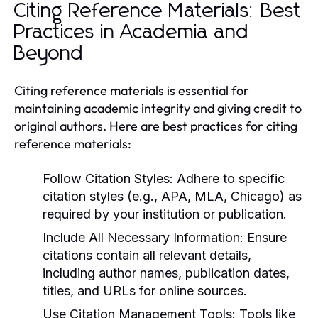
Citing Reference Materials: Best
Practices in Academia and
Beyond
Citing reference materials is essential for
maintaining academic integrity and giving credit to
original authors. Here are best practices for citing
reference materials:
Follow Citation Styles:
Adhere to specific
citation styles (e.g., APA, MLA, Chicago) as
required by your institution or publication.
Include All Necessary Information:
Ensure
citations contain all relevant details,
including author names, publication dates,
titles, and URLs for online sources.
Use Citation Management Tools:
Tools like