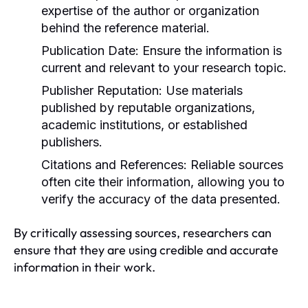
expertise of the author or organization
behind the reference material.
Publication Date:
Ensure the information is
current and relevant to your research topic.
Publisher Reputation:
Use materials
published by reputable organizations,
academic institutions, or established
publishers.
Citations and References:
Reliable sources
often cite their information, allowing you to
verify the accuracy of the data presented.
By critically assessing sources, researchers can
ensure that they are using credible and accurate
information in their work.