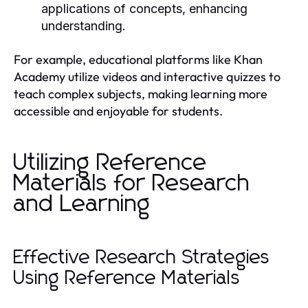
applications of concepts, enhancing
understanding.
For example, educational platforms like Khan
Academy utilize videos and interactive quizzes to
teach complex subjects, making learning more
accessible and enjoyable for students.
Utilizing Reference
Materials for Research
and Learning
Effective Research Strategies
Using Reference Materials