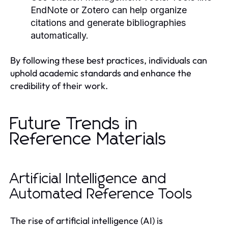
EndNote or Zotero can help organize
citations and generate bibliographies
automatically.
By following these best practices, individuals can
uphold academic standards and enhance the
credibility of their work.
Future Trends in
Reference Materials
Artificial Intelligence and
Automated Reference Tools
The rise of artificial intelligence (AI) is