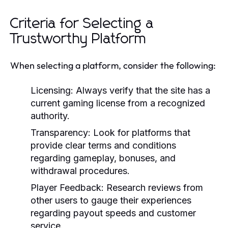
Criteria for Selecting a
Trustworthy Platform
When selecting a platform, consider the following:
Licensing:
Always verify that the site has a
current gaming license from a recognized
authority.
Transparency:
Look for platforms that
provide clear terms and conditions
regarding gameplay, bonuses, and
withdrawal procedures.
Player Feedback:
Research reviews from
other users to gauge their experiences
regarding payout speeds and customer
service.