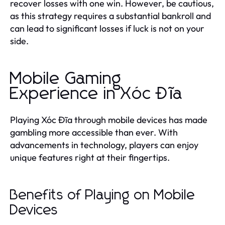
recover losses with one win. However, be cautious,
as this strategy requires a substantial bankroll and
can lead to significant losses if luck is not on your
side.
Mobile Gaming
Experience in Xóc Đĩa
Playing Xóc Đĩa through mobile devices has made
gambling more accessible than ever. With
advancements in technology, players can enjoy
unique features right at their fingertips.
Benefits of Playing on Mobile
Devices