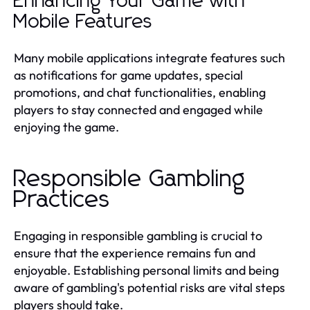
Enhancing Your Game with
Mobile Features
Many mobile applications integrate features such
as notifications for game updates, special
promotions, and chat functionalities, enabling
players to stay connected and engaged while
enjoying the game.
Responsible Gambling
Practices
Engaging in responsible gambling is crucial to
ensure that the experience remains fun and
enjoyable. Establishing personal limits and being
aware of gambling's potential risks are vital steps
players should take.