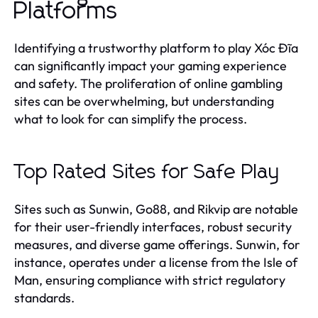
Platforms
Identifying a trustworthy platform to play Xóc Đĩa
can significantly impact your gaming experience
and safety. The proliferation of online gambling
sites can be overwhelming, but understanding
what to look for can simplify the process.
Top Rated Sites for Safe Play
Sites such as Sunwin, Go88, and Rikvip are notable
for their user-friendly interfaces, robust security
measures, and diverse game offerings. Sunwin, for
instance, operates under a license from the Isle of
Man, ensuring compliance with strict regulatory
standards.