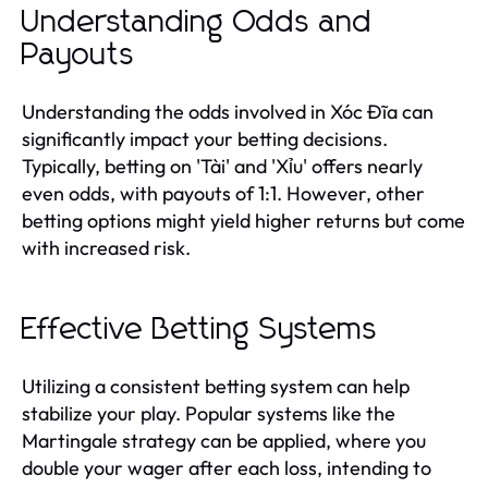
Understanding Odds and
Payouts
Understanding the odds involved in Xóc Đĩa can
significantly impact your betting decisions.
Typically, betting on 'Tài' and 'Xỉu' offers nearly
even odds, with payouts of 1:1. However, other
betting options might yield higher returns but come
with increased risk.
Effective Betting Systems
Utilizing a consistent betting system can help
stabilize your play. Popular systems like the
Martingale strategy can be applied, where you
double your wager after each loss, intending to