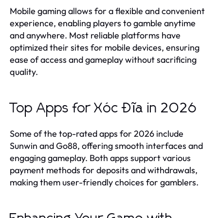
Mobile gaming allows for a flexible and convenient
experience, enabling players to gamble anytime
and anywhere. Most reliable platforms have
optimized their sites for mobile devices, ensuring
ease of access and gameplay without sacrificing
quality.
Top Apps for Xóc Đĩa in 2026
Some of the top-rated apps for 2026 include
Sunwin and Go88, offering smooth interfaces and
engaging gameplay. Both apps support various
payment methods for deposits and withdrawals,
making them user-friendly choices for gamblers.