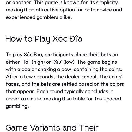
or another. This game is known for its simplicity,
making it an attractive option for both novice and
experienced gamblers alike.
How to Play Xóc Đĩa
To play Xóc Đĩa, participants place their bets on
either 'Tài' (high) or 'Xỉu' (low). The game begins
with a dealer shaking a bowl containing the coins.
After a few seconds, the dealer reveals the coins'
faces, and the bets are settled based on the colors
that appear. Each round typically concludes in
under a minute, making it suitable for fast-paced
gambling.
Game Variants and Their