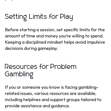
Setting Limits for Play
Before starting a session, set specific limits for the
amount of time and money you’re willing to spend.
Keeping a disciplined mindset helps avoid impulsive
decisions during gameplay.
Resources for Problem
Gambling
If you or someone you know is facing gambling-
related issues, various resources are available,
including helplines and support groups tailored to
provide assistance and guidance.