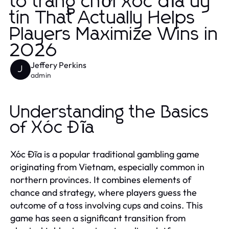
to trang chơi xóc đĩa uy
tín That Actually Helps
Players Maximize Wins in
2026
Jeffery Perkins
J
admin
Understanding the Basics
of Xóc Đĩa
Xóc Đĩa is a popular traditional gambling game
originating from Vietnam, especially common in
northern provinces. It combines elements of
chance and strategy, where players guess the
outcome of a toss involving cups and coins. This
game has seen a significant transition from