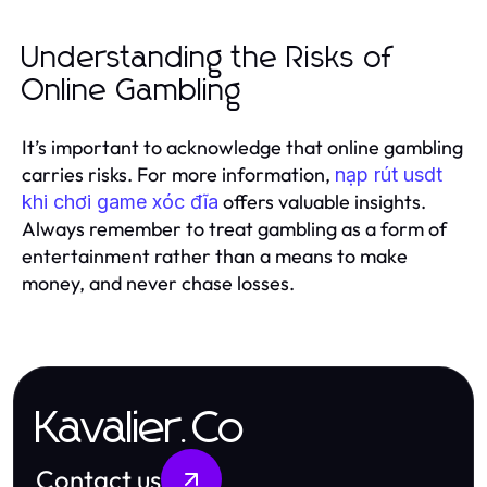
Understanding the Risks of
Online Gambling
It’s important to acknowledge that online gambling
carries risks. For more information,
nạp rút usdt
offers valuable insights.
khi chơi game xóc đĩa
Always remember to treat gambling as a form of
entertainment rather than a means to make
money, and never chase losses.
Kavalier.Co
Contact us