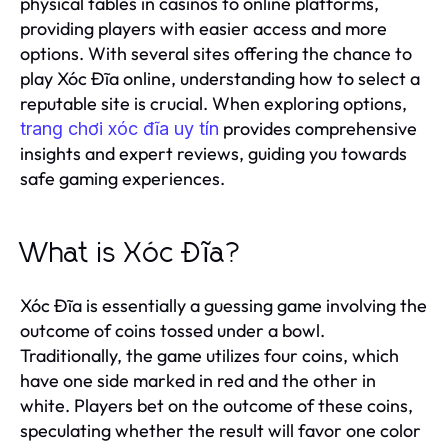
physical tables in casinos to online platforms,
providing players with easier access and more
options. With several sites offering the chance to
play Xóc Đĩa online, understanding how to select a
reputable site is crucial. When exploring options,
provides comprehensive
trang chơi xóc đĩa uy tín
insights and expert reviews, guiding you towards
safe gaming experiences.
What is Xóc Đĩa?
Xóc Đĩa is essentially a guessing game involving the
outcome of coins tossed under a bowl.
Traditionally, the game utilizes four coins, which
have one side marked in red and the other in
white. Players bet on the outcome of these coins,
speculating whether the result will favor one color