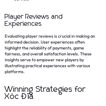
Player Reviews and
Experiences
Evaluating player reviews is crucial in making an
informed decision. User experiences often
highlight the reliability of payments, game
fairness, and overall satisfaction levels. These
insights serve to empower new players by
illustrating practical experiences with various
platforms.
Winning Strategies for
Xóc Đĩa