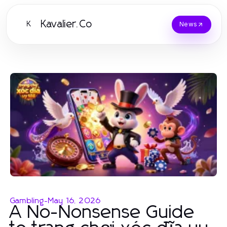
Kavalier.Co
K
News
Gambling
-
May 16, 2026
A No-Nonsense Guide