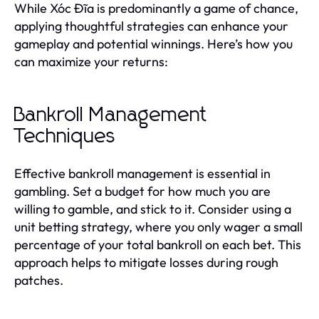
While Xóc Đĩa is predominantly a game of chance,
applying thoughtful strategies can enhance your
gameplay and potential winnings. Here’s how you
can maximize your returns:
Bankroll Management
Techniques
Effective bankroll management is essential in
gambling. Set a budget for how much you are
willing to gamble, and stick to it. Consider using a
unit betting strategy, where you only wager a small
percentage of your total bankroll on each bet. This
approach helps to mitigate losses during rough
patches.