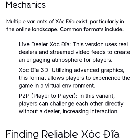
Mechanics
Multiple variants of Xóc Đĩa exist, particularly in
the online landscape. Common formats include:
Live Dealer Xóc Đĩa:
This version uses real
dealers and streamed video feeds to create
an engaging atmosphere for players.
Xóc Đĩa 3D:
Utilizing advanced graphics,
this format allows players to experience the
game in a virtual environment.
P2P (Player to Player):
In this variant,
players can challenge each other directly
without a dealer, increasing interaction.
Finding Reliable Xóc Đĩa